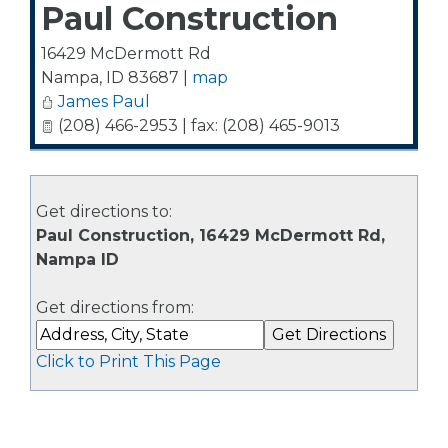
Paul Construction
16429 McDermott Rd
Nampa
,
ID
83687
|
map
James Paul
(208) 466-2953 | fax: (208) 465-9013
Get directions to:
Paul Construction, 16429 McDermott Rd,
Nampa ID
Get directions from:
Click to Print This Page