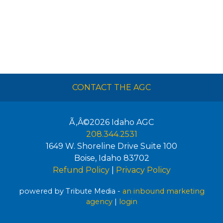
CONTACT THE AGC
Ã‚Â©2026
Idaho AGC
208.344.2531
1649 W. Shoreline Drive Suite 100
Boise
,
Idaho
83702
Refund Policy
|
Privacy Policy
powered by Tribute Media -
an inbound marketing
agency
|
login