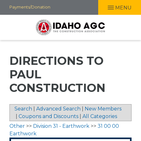
Skip
Payments/Donation
MENU
to
main
content
DIRECTIONS TO
PAUL
CONSTRUCTION
Search
|
Advanced Search
|
New Members
|
Coupons and Discounts
|
All Categories
Other
>>
Division 31 - Earthwork
>>
31 00 00
Earthwork