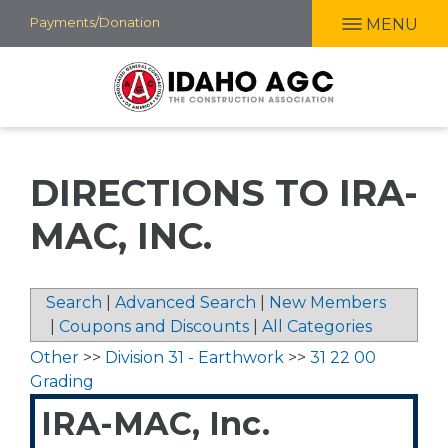
Skip
Payments/Donation
MENU
to
main
content
DIRECTIONS TO IRA-
MAC, INC.
Search
|
Advanced Search
|
New Members
|
Coupons and Discounts
|
All Categories
Other
>>
Division 31 - Earthwork
>>
31 22 00
Grading
IRA-MAC, Inc.