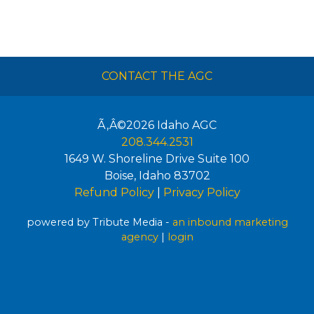
CONTACT THE AGC
Ã‚Â©2026
Idaho AGC
208.344.2531
1649 W. Shoreline Drive Suite 100
Boise
,
Idaho
83702
Refund Policy
|
Privacy Policy
powered by Tribute Media -
an inbound marketing
agency
|
login