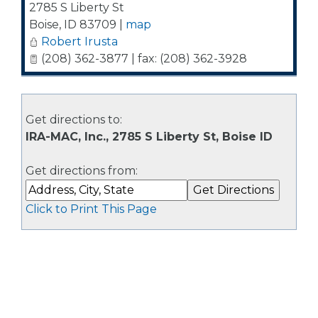
2785 S Liberty St
Boise
,
ID
83709
|
map
Robert Irusta
(208) 362-3877 | fax: (208) 362-3928
Get directions to:
IRA-MAC, Inc., 2785 S Liberty St, Boise ID
Get directions from:
Click to Print This Page