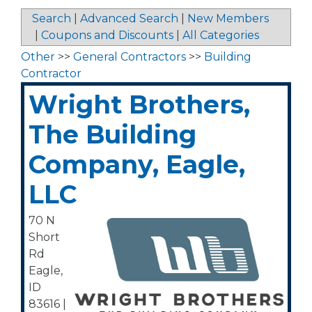
Search
|
Advanced Search
|
New Members
|
Coupons and Discounts
|
All Categories
Other
>>
General Contractors
>>
Building
Contractor
Wright Brothers,
The Building
Company, Eagle,
LLC
70 N
Short
Rd
Eagle
,
ID
83616
|