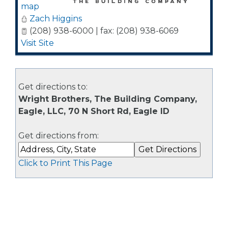
map
Zach Higgins
(208) 938-6000 | fax: (208) 938-6069
Visit Site
Get directions to:
Wright Brothers, The Building Company,
Eagle, LLC, 70 N Short Rd, Eagle ID
Get directions from:
Click to Print This Page