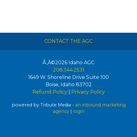
CONTACT THE AGC
Ã‚Â©2026
Idaho AGC
208.344.2531
1649 W. Shoreline Drive Suite 100
Boise
,
Idaho
83702
Refund Policy
|
Privacy Policy
powered by Tribute Media -
an inbound marketing
agency
|
login