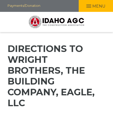
Skip
Payments/Donation
MENU
to
main
content
DIRECTIONS TO
WRIGHT
BROTHERS, THE
BUILDING
COMPANY, EAGLE,
LLC