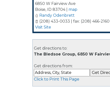
6850 W Fairview Ave
Boise
,
ID
83704
|
map
Randy Odenbrett
(208) 433-0033 | fax: (208) 466-2160
Visit Site
Get directions to:
The Bledsoe Group, 6850 W Fairvie
Get directions from:
Click to Print This Page