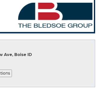
w Ave, Boise ID