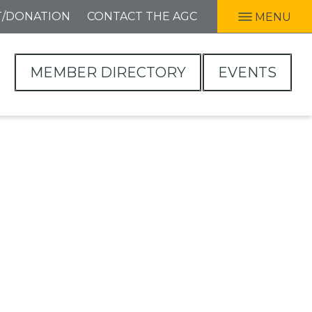
T/DONATION
CONTACT THE AGC
MENU
MEMBER DIRECTORY
EVENTS