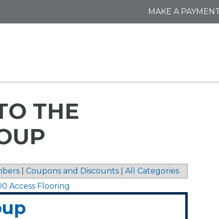
MAKE A PAYMEN
TO THE
OUP
bers
|
Coupons and Discounts
|
All Categories
00 Access Flooring
oup