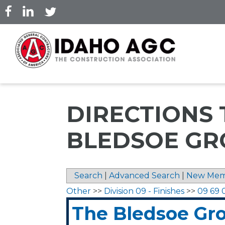
Skip
to
main
content
DIRECTIONS 
BLEDSOE GR
Search
|
Advanced Search
|
New Mem
Other
>>
Division 09 - Finishes
>>
09 69 
The Bledsoe Gr