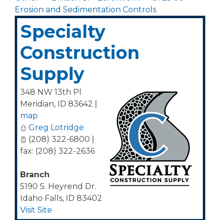
Erosion and Sedimentation Controls
Specialty
Construction
Supply
348 NW 13th Pl
Meridian
,
ID
83642
|
map
Greg Lotridge
(208) 322-6800 |
fax: (208) 322-2636
Branch
5190 S. Heyrend Dr.
Idaho Falls
,
ID
83402
Visit Site