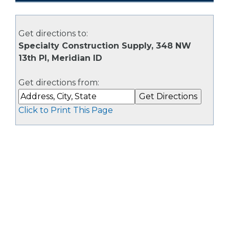
Get directions to:
Specialty Construction Supply, 348 NW
13th Pl, Meridian ID
Get directions from:
Click to Print This Page