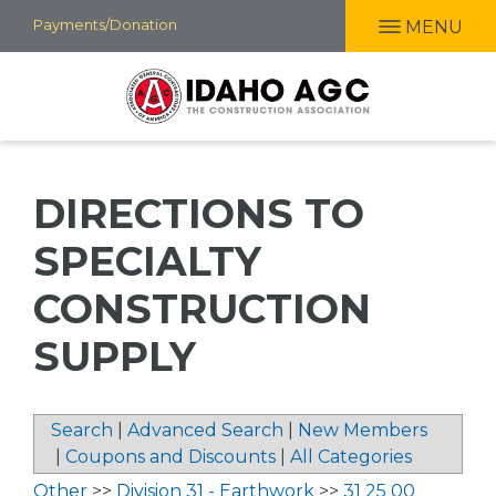
Skip
Payments/Donation
MENU
to
main
content
DIRECTIONS TO
SPECIALTY
CONSTRUCTION
SUPPLY
Search
|
Advanced Search
|
New Members
|
Coupons and Discounts
|
All Categories
Other
>>
Division 31 - Earthwork
>>
31 25 00