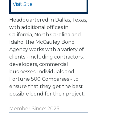
Visit Site
Headquartered in Dallas, Texas,
with additional offices in
California, North Carolina and
Idaho, the McCauley Bond
Agency works with a variety of
clients - including contractors,
developers, commercial
businesses, individuals and
Fortune 500 Companies - to
ensure that they get the best
possible bond for their project.
Member Since: 2025