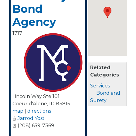
Bond
Agency
1717
Related
Categories
Services
Bond and
Lincoln Way Ste 101
Surety
Coeur d'Alene
,
ID
83815
|
map
|
directions
Jarrod Yost
(208) 659-7369