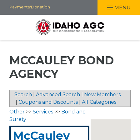
Skip
Payments/Donation
MENU
to
main
content
MCCAULEY BOND
AGENCY
Search
|
Advanced Search
|
New Members
|
Coupons and Discounts
|
All Categories
Other
>>
Services
>>
Bond and
Surety
McCauley