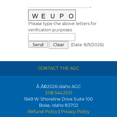
Please type the above letters for
verification purposes.
(
Date
:
8/9/2026
)
CONTACT THE AGC
Ã‚Â©2026
Idaho AGC
208.344.2531
1649 W. Shoreline Drive Suite 100
Boise
,
Idaho
83702
Refund Policy
|
Privacy Policy