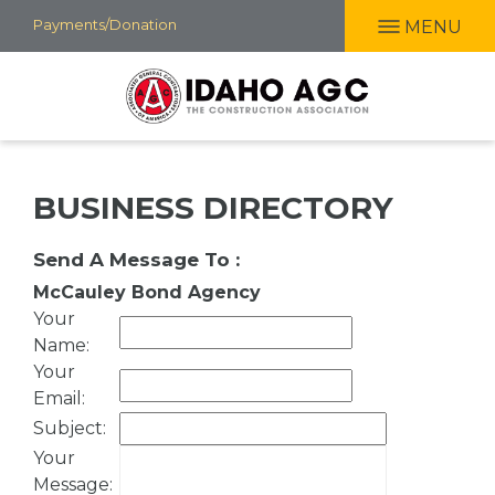
Skip
Payments/Donation
MENU
to
main
content
BUSINESS DIRECTORY
Send A Message To
:
McCauley Bond Agency
Your
Name
:
Your
Email
:
Subject
:
Your
Message
: