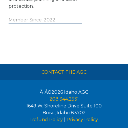
protection.
Member Since: 2022
CONTACT THE AGC
Ã‚Â©2026
Idaho AGC
208.344.2531
1649 W. Shoreline Drive Suite 100
Boise
,
Idaho
83702
Refund Policy
|
Privacy Policy