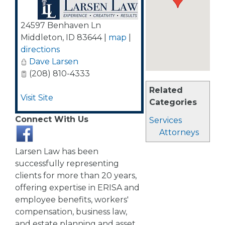
24597 Benhaven Ln
Middleton
,
ID
83644
|
map
|
directions
Dave Larsen
(208) 810-4333
Related
Visit Site
Categories
Connect With Us
Services
Attorneys
Larsen Law has been
successfully representing
clients for more than 20 years,
offering expertise in ERISA and
employee benefits, workers'
compensation, business law,
and estate planning and asset