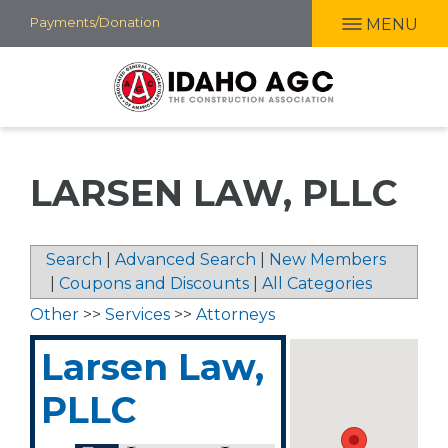
Skip
Payments/Donation
MENU
to
main
content
LARSEN LAW, PLLC
Search
|
Advanced Search
|
New Members
|
Coupons and Discounts
|
All Categories
Other
>>
Services
>>
Attorneys
Larsen Law,
PLLC