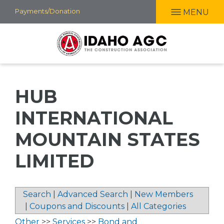
Skip
Payments/Donation
MENU
to
main
content
HUB
INTERNATIONAL
MOUNTAIN STATES
LIMITED
Search
|
Advanced Search
|
New Members
|
Coupons and Discounts
|
All Categories
Other
>>
Services
>>
Bond and