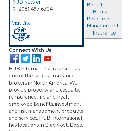
JD Kessler
Benefits
(208) 497-6304
Human
Resource
Visit Site
Management
Insurance
Connect With Us
HUB International is ranked as
one of the largest insurance
brokers in North America. We
provide property and casualty,
reinsurance, life and health,
employee benefits, investment,
and risk management products
and services. HUB International
has locations in Blackfoot, Boise,