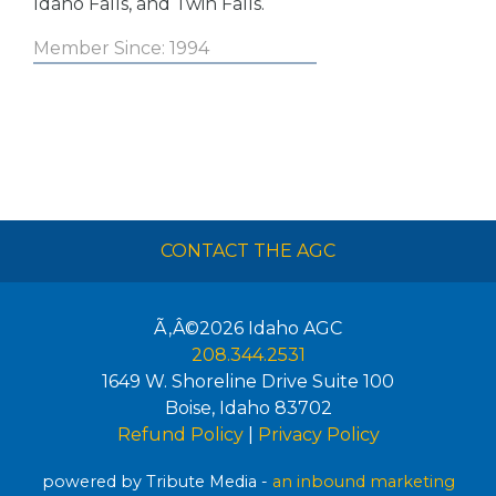
Idaho Falls, and Twin Falls.
Member Since: 1994
CONTACT THE AGC
Ã‚Â©2026
Idaho AGC
208.344.2531
1649 W. Shoreline Drive Suite 100
Boise
,
Idaho
83702
Refund Policy
|
Privacy Policy
powered by Tribute Media -
an inbound marketing