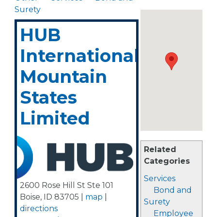
Surety
HUB
International
Mountain
States
Limited
Related
Categories
Services
2600 Rose Hill St Ste 101
Bond and
Boise
,
ID
83705
|
map
|
Surety
directions
Employee