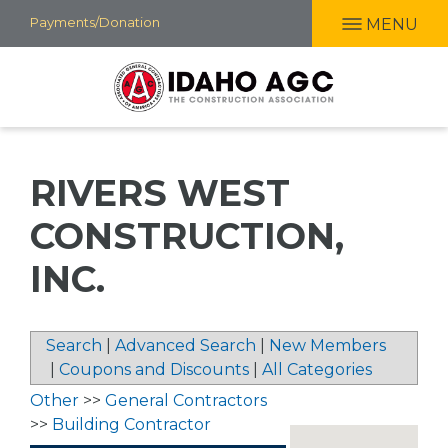
Skip
Payments/Donation
MENU
to
main
content
RIVERS WEST
CONSTRUCTION,
INC.
Search
|
Advanced Search
|
New Members
|
Coupons and Discounts
|
All Categories
Other
>>
General Contractors
>>
Building Contractor