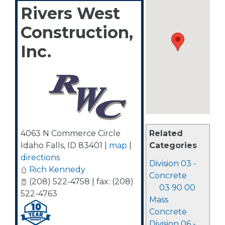
Rivers West
Construction,
Inc.
4063 N Commerce Circle
Related
Idaho Falls
,
ID
83401
|
map
|
Categories
directions
Division 03 -
Rich Kennedy
Concrete
(208) 522-4758 | fax: (208)
03 90 00
522-4763
Mass
Concrete
Division 06 -