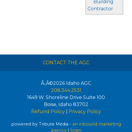
Building
Contractor
CONTACT THE AGC
Ã‚Â©2026
Idaho AGC
208.344.2531
1649 W. Shoreline Drive Suite 100
Boise
,
Idaho
83702
Refund Policy
|
Privacy Policy
powered by Tribute Media -
an inbound marketing
agency
|
login