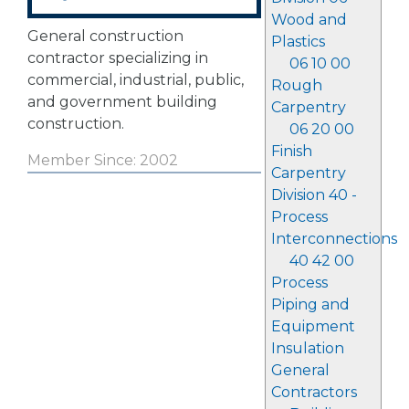
Wood and
General construction
Plastics
contractor specializing in
06 10 00
commercial, industrial, public,
Rough
and government building
Carpentry
construction.
06 20 00
Finish
Member Since: 2002
Carpentry
Division 40 -
Process
Interconnections
40 42 00
Process
Piping and
Equipment
Insulation
General
Contractors