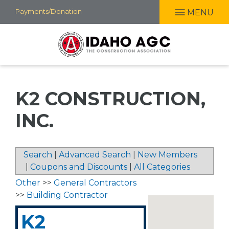
Skip
Payments/Donation
MENU
to
main
content
K2 CONSTRUCTION,
INC.
Search
|
Advanced Search
|
New Members
|
Coupons and Discounts
|
All Categories
Other
>>
General Contractors
>>
Building Contractor
K2