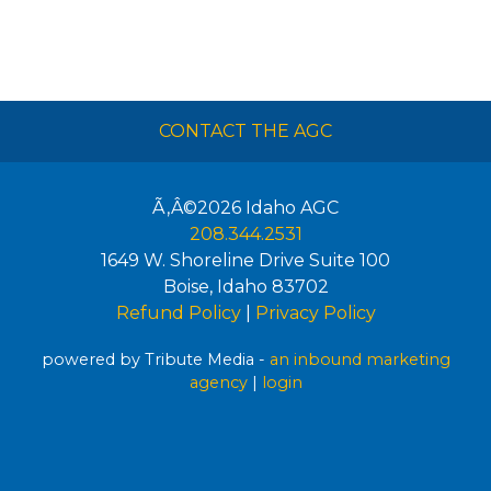
CONTACT THE AGC
Ã‚Â©2026
Idaho AGC
208.344.2531
1649 W. Shoreline Drive Suite 100
Boise
,
Idaho
83702
Refund Policy
|
Privacy Policy
powered by Tribute Media -
an inbound marketing
agency
|
login