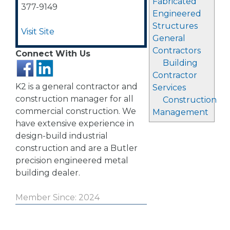
Fabricated
377-9149
Engineered
Structures
Visit Site
General
Contractors
Connect With Us
Building
Contractor
K2 is a general contractor and
Services
construction manager for all
Construction
commercial construction. We
Management
have extensive experience in
design-build industrial
construction and are a Butler
precision engineered metal
building dealer.
Member Since: 2024