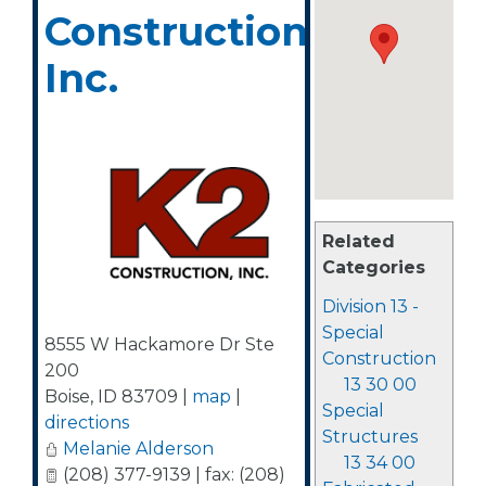
Construction,
Inc.
Related
Categories
Division 13 -
Special
8555 W Hackamore Dr Ste
Construction
200
13 30 00
Boise
,
ID
83709
|
map
|
Special
directions
Structures
Melanie Alderson
13 34 00
(208) 377-9139 | fax: (208)