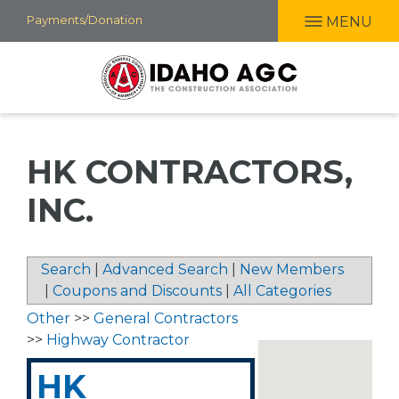
Skip
Payments/Donation
MENU
to
main
content
HK CONTRACTORS,
INC.
Search
|
Advanced Search
|
New Members
|
Coupons and Discounts
|
All Categories
Other
>>
General Contractors
>>
Highway Contractor
HK