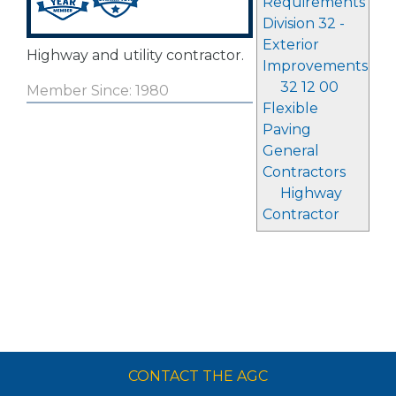
Requirements
Division 32 -
Exterior
Highway and utility contractor.
Improvements
32 12 00
Member Since: 1980
Flexible
Paving
General
Contractors
Highway
Contractor
CONTACT THE AGC