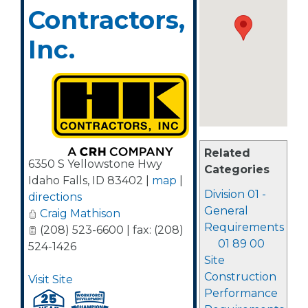
Contractors,
Inc.
Related
6350 S Yellowstone Hwy
Categories
Idaho Falls
,
ID
83402
|
map
|
Division 01 -
directions
General
Craig Mathison
Requirements
(208) 523-6600 | fax: (208)
01 89 00
524-1426
Site
Construction
Visit Site
Performance