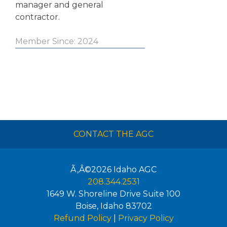
manager and general
contractor.
Member Since: 2024
CONTACT THE AGC
Ã‚Â©2026
Idaho AGC
208.344.2531
1649 W. Shoreline Drive Suite 100
Boise
,
Idaho
83702
Refund Policy
|
Privacy Policy