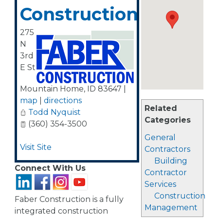
Construction
275
N
3rd
E St
Mountain Home
,
ID
83647
|
map
|
directions
Related
Todd Nyquist
Categories
(360) 354-3500
General
Visit Site
Contractors
Building
Connect With Us
Contractor
Services
Construction
Faber Construction is a fully
Management
integrated construction