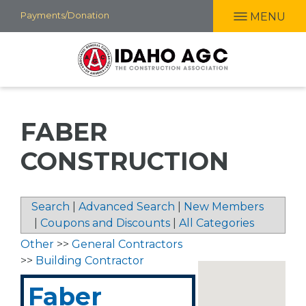
Skip
Payments/Donation
MENU
to
main
content
FABER
CONSTRUCTION
Search
|
Advanced Search
|
New Members
|
Coupons and Discounts
|
All Categories
Other
>>
General Contractors
>>
Building Contractor
Faber