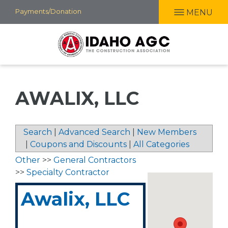
Skip
Payments/Donation
MENU
to
main
content
AWALIX, LLC
Search
|
Advanced Search
|
New Members
|
Coupons and Discounts
|
All Categories
Other
>>
General Contractors
>>
Specialty Contractor
Awalix, LLC