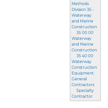
Methods
Division 35 -
Waterway
and Marine
Construction
35 00 00
Waterway
and Marine
Construction
35 40 00
Waterway
Construction
Equipment
General
Contractors
Specialty
Contractor