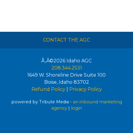
CONTACT THE AGC
Ã‚Â©2026
Idaho AGC
208.344.2531
1649 W. Shoreline Drive Suite 100
Boise
,
Idaho
83702
Refund Policy
|
Privacy Policy
powered by Tribute Media -
an inbound marketing
agency
|
login