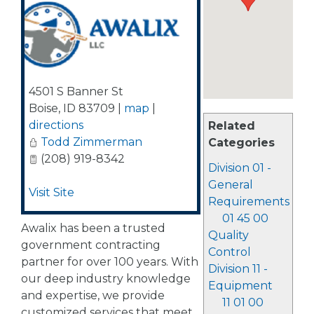
4501 S Banner St
Boise
,
ID
83709
|
map
|
directions
Related
Todd Zimmerman
Categories
(208) 919-8342
Division 01 -
General
Visit Site
Requirements
01 45 00
Awalix has been a trusted
Quality
government contracting
Control
partner for over 100 years. With
Division 11 -
our deep industry knowledge
Equipment
and expertise, we provide
11 01 00
customized services that meet