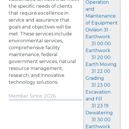
Operation
the specific needs of clients
and
that require excellence in
Maintenance
service and assurance that
of Equipment
goals and objectives will be
Division 31 -
met. These services include
Earthwork
environmental services,
31 00 00
comprehensive facility
Earthwork
maintenance, federal
31 20 00
government services, natural
Earth Moving
resource management,
31 22 00
research, and innovative
Grading
technology solutions.
31 23 00
Excavation
Member Since: 2026
and Fill
31 23 19
Dewatering
31 30 00
Earthwork