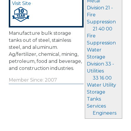
Metal
Visit Site
Division 21 -
Fire
Suppression
21 40 00
Manufacture bulk storage
Fire
tanks out of steel, stainless
Suppression
steel, and aluminum.
Water
Ag/fertilizer, chemical, mining,
Storage
petroleum, food and beverage,
Division 33 -
and construction industries.
Utilities
33 16 00
Member Since: 2007
Water Utility
Storage
Tanks
Services
Engineers