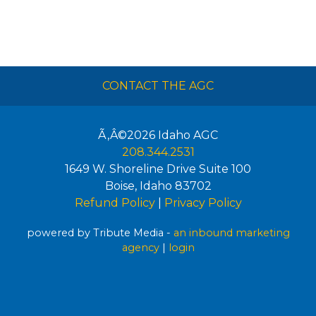
CONTACT THE AGC
Ã‚Â©2026
Idaho AGC
208.344.2531
1649 W. Shoreline Drive Suite 100
Boise
,
Idaho
83702
Refund Policy
|
Privacy Policy
powered by Tribute Media -
an inbound marketing
agency
|
login