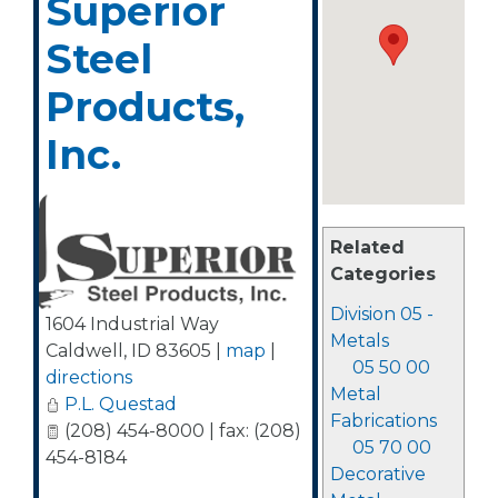
Superior
Steel
Products,
Inc.
Related
Categories
Division 05 -
1604 Industrial Way
Metals
Caldwell
,
ID
83605
|
map
|
05 50 00
directions
Metal
P.L. Questad
Fabrications
(208) 454-8000 | fax: (208)
05 70 00
454-8184
Decorative