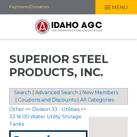
Skip
Payments/Donation
MENU
to
main
content
SUPERIOR STEEL
PRODUCTS, INC.
Search
|
Advanced Search
|
New Members
|
Coupons and Discounts
|
All Categories
Other
>>
Division 33 - Utilities
>>
33 16 00 Water Utility Storage
Tanks