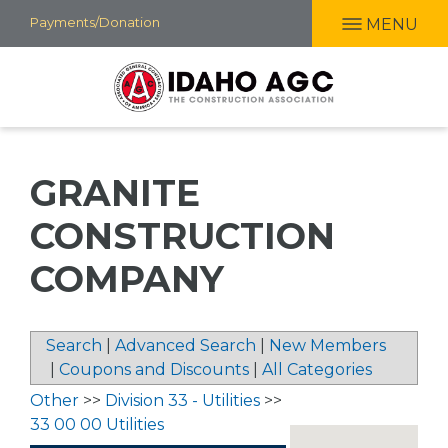
Skip
Payments/Donation
MENU
to
main
content
GRANITE
CONSTRUCTION
COMPANY
Search
|
Advanced Search
|
New Members
|
Coupons and Discounts
|
All Categories
Other
>>
Division 33 - Utilities
>>
33 00 00 Utilities