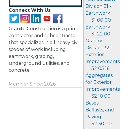
Division 31 -
Connect With Us
Earthwork
31 00 00
Earthwork
Granite Construction is a prime
31 22 00
contractor and subcontractor
Grading
that specializes in all heavy civil
Division 32 -
scopes of work including
Exterior
earthwork, grading,
Improvements
underground utilities, and
32 05 16
concrete.
Aggregates
for Exterior
Member Since: 2026
Improvements
32 10 00
Bases,
Ballasts, and
Paving
32 30 00