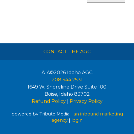
CONTACT THE AGC
Ã‚Â©2026
Idaho AGC
208.344.2531
1649 W. Shoreline Drive Suite 100
Boise
,
Idaho
83702
Refund Policy
|
Privacy Policy
powered by Tribute Media -
an inbound marketing
agency
|
login