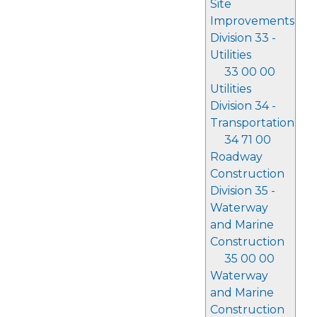
Site
Improvements
Division 33 -
Utilities
33 00 00
Utilities
Division 34 -
Transportation
34 71 00
Roadway
Construction
Division 35 -
Waterway
and Marine
Construction
35 00 00
Waterway
and Marine
Construction