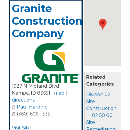
Granite
Construction
Company
Related
Categories
1927 N Midland Blvd
Nampa
,
ID
83651
|
map
|
Division 02 -
directions
Site
Paul Harding
Construction
(360) 606-1335
02 50 00
Site
Visit Site
Remediation