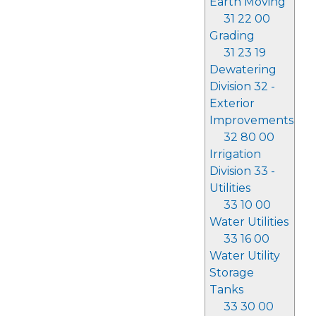
Earth Moving
31 22 00
Grading
31 23 19
Dewatering
Division 32 -
Exterior
Improvements
32 80 00
Irrigation
Division 33 -
Utilities
33 10 00
Water Utilities
33 16 00
Water Utility
Storage
Tanks
33 30 00