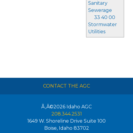
Sanitary
Sewerage
33 40 00
Stormwater
Utilities
CONTACT THE AGC
Ã‚Â©2026
Idaho AGC
208.344.2531
1649 W. Shoreline Drive Suite 100
Boise
,
Idaho
83702