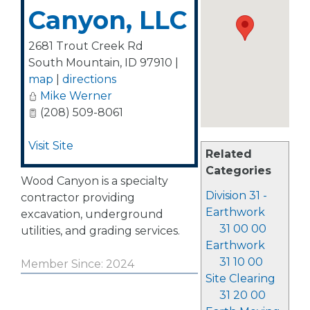
Canyon, LLC
2681 Trout Creek Rd
South Mountain
,
ID
97910
|
map
|
directions
Mike Werner
(208) 509-8061
Visit Site
Related
Categories
Wood Canyon is a specialty
Division 31 -
contractor providing
Earthwork
excavation, underground
31 00 00
utilities, and grading services.
Earthwork
31 10 00
Member Since: 2024
Site Clearing
31 20 00