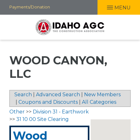
Skip
Payments/Donation
MENU
to
main
content
WOOD CANYON,
LLC
Search
|
Advanced Search
|
New Members
|
Coupons and Discounts
|
All Categories
Other
>>
Division 31 - Earthwork
>>
31 10 00 Site Clearing
Wood