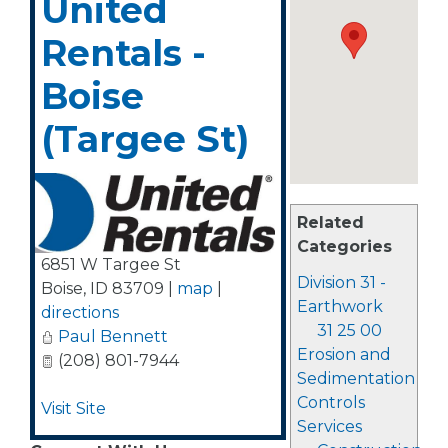
United
Rentals -
Boise
(Targee St)
Related
Categories
6851 W Targee St
Division 31 -
Boise
,
ID
83709
|
map
|
Earthwork
directions
31 25 00
Paul Bennett
Erosion and
(208) 801-7944
Sedimentation
Controls
Visit Site
Services