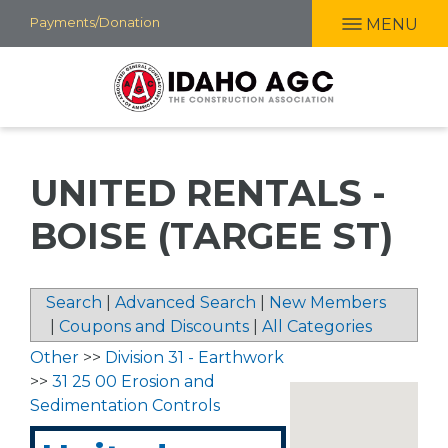
Skip
Payments/Donation
MENU
to
main
content
UNITED RENTALS -
BOISE (TARGEE ST)
Search
|
Advanced Search
|
New Members
|
Coupons and Discounts
|
All Categories
Other
>>
Division 31 - Earthwork
>>
31 25 00 Erosion and
Sedimentation Controls