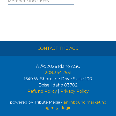
Member Since: 1996
CONTACT THE AGC
Ã‚Â©2026
Idaho AGC
208.344.2531
1649 W. Shoreline Drive Suite 100
Boise
,
Idaho
83702
Refund Policy
|
Privacy Policy
powered by Tribute Media -
an inbound marketing
agency
|
login