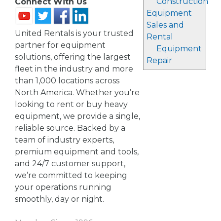
Construction
Connect With Us
Equipment
Sales and
United Rentals is your trusted
Rental
partner for equipment
Equipment
solutions, offering the largest
Repair
fleet in the industry and more
than 1,000 locations across
North America. Whether you’re
looking to rent or buy heavy
equipment, we provide a single,
reliable source. Backed by a
team of industry experts,
premium equipment and tools,
and 24/7 customer support,
we’re committed to keeping
your operations running
smoothly, day or night.