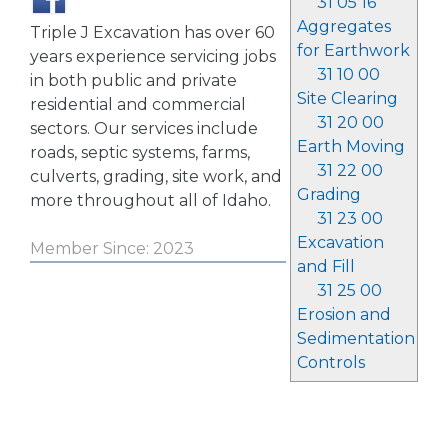
31 05 16
Aggregates
Triple J Excavation has over 60
for Earthwork
years experience servicing jobs
31 10 00
in both public and private
Site Clearing
residential and commercial
31 20 00
sectors. Our services include
Earth Moving
roads, septic systems, farms,
31 22 00
culverts, grading, site work, and
Grading
more throughout all of Idaho.
31 23 00
Excavation
Member Since: 2023
and Fill
31 25 00
Erosion and
Sedimentation
Controls