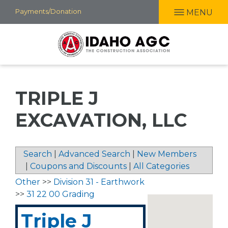
Skip
Payments/Donation
MENU
to
main
content
TRIPLE J
EXCAVATION, LLC
Search
|
Advanced Search
|
New Members
|
Coupons and Discounts
|
All Categories
Other
>>
Division 31 - Earthwork
>>
31 22 00 Grading
Triple J