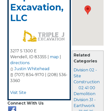
Excavation,
LLC
3217 S 1300 E
Related
Wendell
,
ID
83355
|
map
|
Categories
directions
Justin Whitehead
Division 02 -
(707) 834-9170 | (208) 536-
Site
3360
Construction
02 41 00
Visit Site
Demolition
Division 31 -
Connect With Us
Earthwork