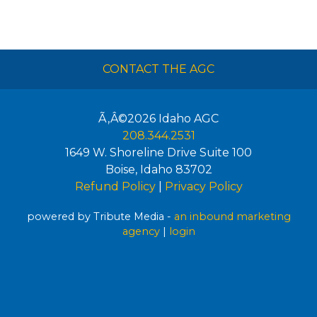
CONTACT THE AGC
Ã‚Â©2026
Idaho AGC
208.344.2531
1649 W. Shoreline Drive Suite 100
Boise
,
Idaho
83702
Refund Policy
|
Privacy Policy
powered by Tribute Media -
an inbound marketing
agency
|
login