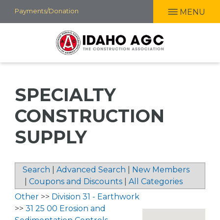
Skip
Payments/Donation
MENU
to
main
content
SPECIALTY
CONSTRUCTION
SUPPLY
Search
|
Advanced Search
|
New Members
|
Coupons and Discounts
|
All Categories
Other
>>
Division 31 - Earthwork
>>
31 25 00 Erosion and