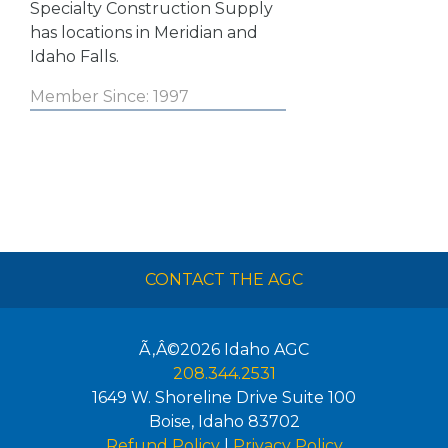
Specialty Construction Supply
has locations in Meridian and
Idaho Falls.
Member Since: 1997
CONTACT THE AGC
Ã‚Â©2026
Idaho AGC
208.344.2531
1649 W. Shoreline Drive Suite 100
Boise
,
Idaho
83702
Refund Policy
|
Privacy Policy