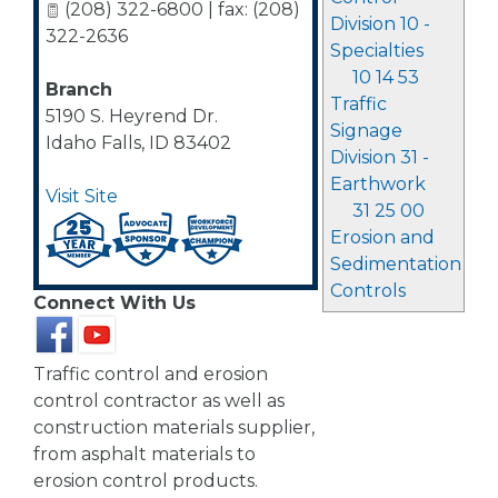
(208) 322-6800 | fax: (208)
Division 10 -
322-2636
Specialties
10 14 53
Branch
Traffic
5190 S. Heyrend Dr.
Signage
Idaho Falls
,
ID
83402
Division 31 -
Earthwork
Visit Site
31 25 00
Erosion and
Sedimentation
Controls
Connect With Us
Traffic control and erosion
control contractor as well as
construction materials supplier,
from asphalt materials to
erosion control products.