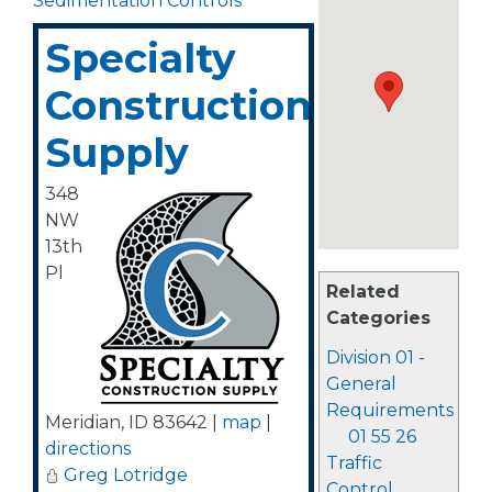
Sedimentation Controls
Specialty
Construction
Supply
348
NW
13th
Pl
Related
Categories
Division 01 -
General
Requirements
Meridian
,
ID
83642
|
map
|
01 55 26
directions
Traffic
Greg Lotridge
Control