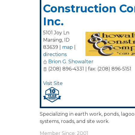
Construction C
Inc.
5101 Joy Ln
Marsing
,
ID
83639
|
map
|
directions
Brion G. Showalter
(208) 896-4331 | fax: (208) 896-5151
Visit Site
Specializing in earth work, ponds, lagoon
systems, roads, and site work.
Member Since: 2001