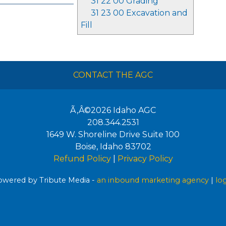
31 22 00 Grading
31 23 00 Excavation and
Fill
CONTACT THE AGC
Ã‚Â©2026
Idaho AGC
208.344.2531
1649 W. Shoreline Drive Suite 100
Boise
,
Idaho
83702
Refund Policy
|
Privacy Policy
wered by Tribute Media -
an inbound marketing agency
|
lo