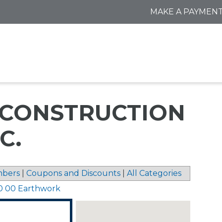
MAKE A PAYMEN
CONSTRUCTION
C.
bers
|
Coupons and Discounts
|
All Categories
0 00 Earthwork