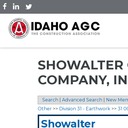
Skip
to
main
content
SHOWALTER 
COMPANY, IN
Search
|
Advanced Search
|
New Mem
Other
>>
Division 31 - Earthwork
>>
31 0
Showalter