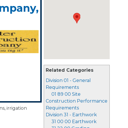
ompany,
Related Categories
Division 01 - General
Requirements
01 89 00 Site
Construction Performance
Requirements
s, irrigation
Division 31 - Earthwork
31 00 00 Earthwork