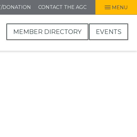
T/DONATION
CONTACT THE AGC
MENU
MEMBER DIRECTORY
EVENTS