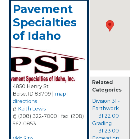
Pavement
Specialties
of Idaho
Related
4850 Henry St
Categories
Boise
,
ID
83709
|
map
|
Division 31 -
directions
Earthwork
Keith Lewis
31 22 00
(208) 322-7000 | fax: (208)
Grading
562-0853
31 23 00
Excavation
Visit Site