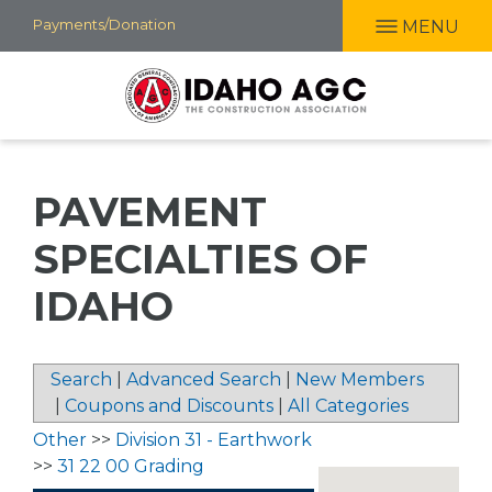
Skip
Payments/Donation
MENU
to
main
content
PAVEMENT
SPECIALTIES OF
IDAHO
Search
|
Advanced Search
|
New Members
|
Coupons and Discounts
|
All Categories
Other
>>
Division 31 - Earthwork
>>
31 22 00 Grading