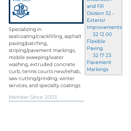
and Fill
Division 32 -
Exterior
Improvements
Specializing in
32 12 00
sealcoating/crackfilling, asphalt
Flexible
paving/patching,
Paving
striping/pavement markings,
32 17 23
mobile sweeping/water
Pavement
washing, extruded concrete
Markings
curb, tennis courts new/rehab,
saw cutting/grinding, winter
services, and specialty coatings.
Member Since: 2003