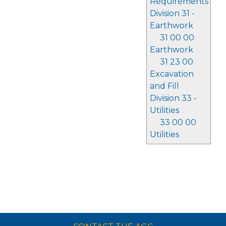
Requirements
Division 31 -
Earthwork
31 00 00
Earthwork
31 23 00
Excavation
and Fill
Division 33 -
Utilities
33 00 00
Utilities