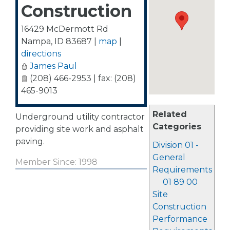
Construction
16429 McDermott Rd
Nampa
,
ID
83687
|
map
|
directions
James Paul
(208) 466-2953 | fax: (208)
465-9013
Related
Underground utility contractor
Categories
providing site work and asphalt
paving.
Division 01 -
General
Member Since: 1998
Requirements
01 89 00
Site
Construction
Performance