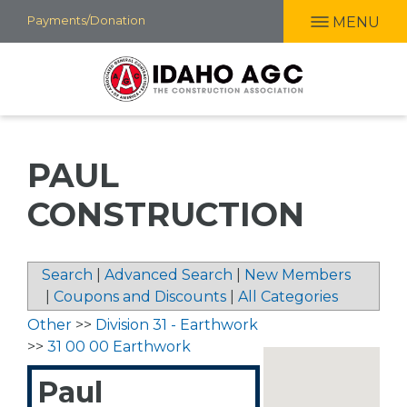
Skip
Payments/Donation
MENU
to
main
content
PAUL
CONSTRUCTION
Search
|
Advanced Search
|
New Members
|
Coupons and Discounts
|
All Categories
Other
>>
Division 31 - Earthwork
>>
31 00 00 Earthwork
Paul