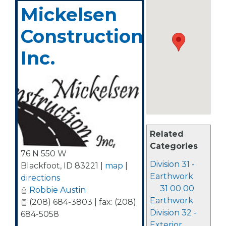
Mickelsen
Construction,
Inc.
Related
Categories
76 N 550 W
Division 31 -
Blackfoot
,
ID
83221
|
map
|
Earthwork
directions
31 00 00
Robbie Austin
Earthwork
(208) 684-3803 | fax: (208)
Division 32 -
684-5058
Exterior