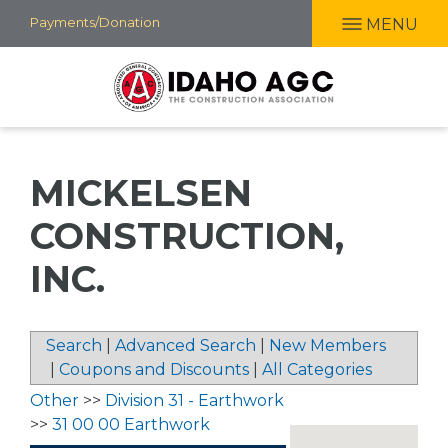
Skip
Payments/Donation
MENU
to
main
content
MICKELSEN
CONSTRUCTION,
INC.
Search
|
Advanced Search
|
New Members
|
Coupons and Discounts
|
All Categories
Other
>>
Division 31 - Earthwork
>>
31 00 00 Earthwork