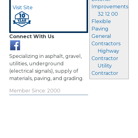
Improvements
Visit Site
32 12 00
Flexible
Paving
General
Connect With Us
Contractors
Highway
Specializing in asphalt, gravel,
Contractor
utilities, underground
Utility
(electrical signals), supply of
Contractor
materials, paving, and grading.
Member Since: 2000