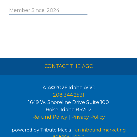
Member Since: 2024
CONTACT THE AGC
Ã‚Â©2026
Idaho AGC
208.344.2531
1649 W. Shoreline Drive Suite 100
Boise
,
Idaho
83702
Refund Policy
|
Privacy Policy
powered by Tribute Media -
an inbound marketing
agency
|
login