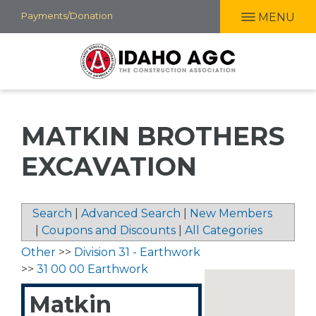
Skip
Payments/Donation
MENU
to
main
content
MATKIN BROTHERS
EXCAVATION
Search
|
Advanced Search
|
New Members
|
Coupons and Discounts
|
All Categories
Other
>>
Division 31 - Earthwork
>>
31 00 00 Earthwork
Matkin