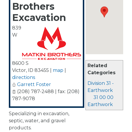
Brothers
Excavation
839
W
8600 S
Related
Victor
,
ID
83455
|
map
|
Categories
directions
Division 31 -
Garrett Foster
Earthwork
(208) 787-2488 | fax: (208)
31 00 00
787-9078
Earthwork
Specializing in excavation,
septic, water, and gravel
products.