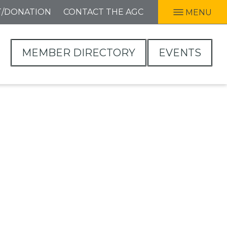
T/DONATION
CONTACT THE AGC
MENU
MEMBER DIRECTORY
EVENTS