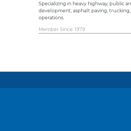
Specializing in heavy highway, public an
development, asphalt paving, trucking,
operations.
Member Since: 1979