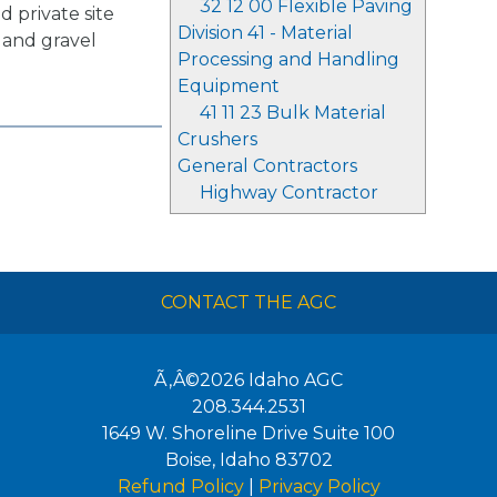
32 12 00 Flexible Paving
d private site
Division 41 - Material
 and gravel
Processing and Handling
Equipment
41 11 23 Bulk Material
Crushers
General Contractors
Highway Contractor
CONTACT THE AGC
Ã‚Â©2026
Idaho AGC
208.344.2531
1649 W. Shoreline Drive Suite 100
Boise
,
Idaho
83702
Refund Policy
|
Privacy Policy