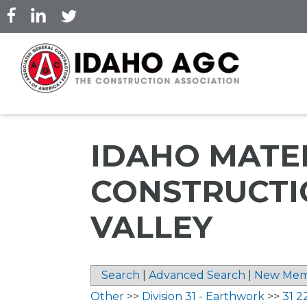
Skip
to
main
content
IDAHO MATER
CONSTRUCTI
VALLEY
Search
|
Advanced Search
|
New Mem
Other
>>
Division 31 - Earthwork
>>
31 2