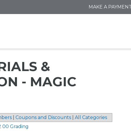
MAKE A PAYMEN
IALS &
ON - MAGIC
bers
|
Coupons and Discounts
|
All Categories
2 00 Grading