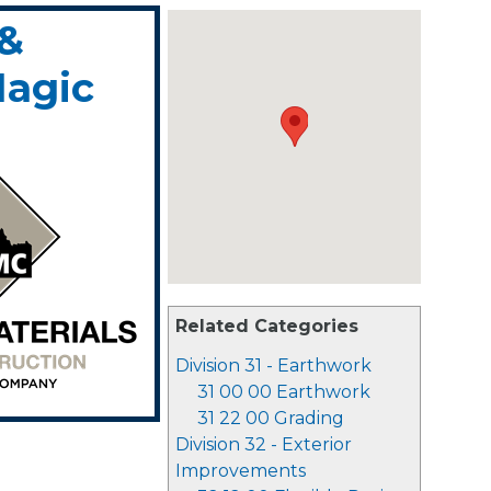
 &
Magic
Related Categories
Division 31 - Earthwork
31 00 00 Earthwork
31 22 00 Grading
Division 32 - Exterior
Improvements