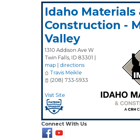
Idaho Materials
Construction - 
Valley
1310 Addison Ave W
Twin Falls
,
ID
83301
|
map
|
directions
Travis Meikle
(208) 733-5933
Visit Site
Connect With Us