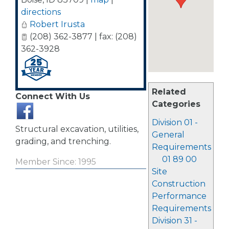
directions
Robert Irusta
(208) 362-3877 | fax: (208)
362-3928
Related
Connect With Us
Categories
Division 01 -
Structural excavation, utilities,
General
grading, and trenching.
Requirements
01 89 00
Member Since: 1995
Site
Construction
Performance
Requirements
Division 31 -