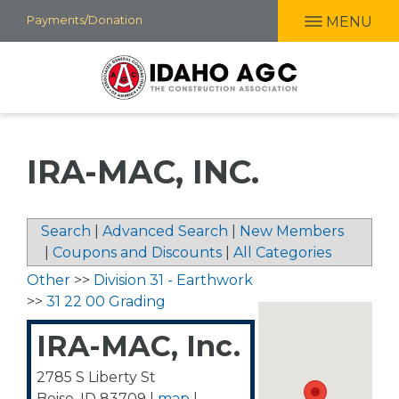
Skip
Payments/Donation
MENU
to
main
content
IRA-MAC, INC.
Search
|
Advanced Search
|
New Members
|
Coupons and Discounts
|
All Categories
Other
>>
Division 31 - Earthwork
>>
31 22 00 Grading
IRA-MAC, Inc.
2785 S Liberty St
Boise
,
ID
83709
|
map
|