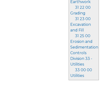
Earthwork
31 22 00
Grading
31 23 00
Excavation
and Fill
31 25 00
Erosion and
Sedimentation
Controls
Division 33 -
Utilities
33 00 00
Utilities