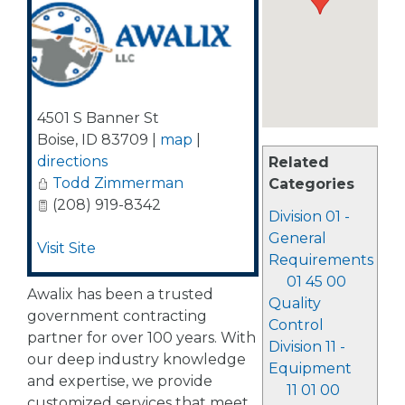
4501 S Banner St
Boise
,
ID
83709
|
map
|
directions
Related
Todd Zimmerman
Categories
(208) 919-8342
Division 01 -
General
Visit Site
Requirements
01 45 00
Awalix has been a trusted
Quality
government contracting
Control
partner for over 100 years. With
Division 11 -
our deep industry knowledge
Equipment
and expertise, we provide
11 01 00
customized services that meet