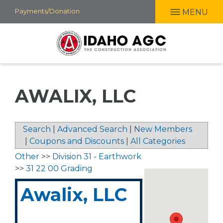
Skip
Payments/Donation
MENU
to
main
content
AWALIX, LLC
Search
|
Advanced Search
|
New Members
|
Coupons and Discounts
|
All Categories
Other
>>
Division 31 - Earthwork
>>
31 22 00 Grading
Awalix, LLC