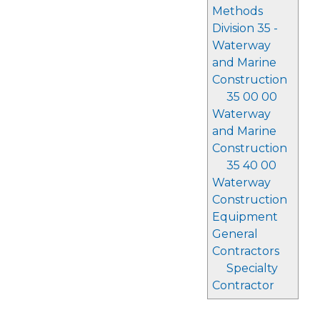
Methods
Division 35 -
Waterway
and Marine
Construction
35 00 00
Waterway
and Marine
Construction
35 40 00
Waterway
Construction
Equipment
General
Contractors
Specialty
Contractor