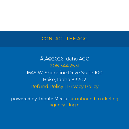
CONTACT THE AGC
Ã‚Â©2026
Idaho AGC
208.344.2531
1649 W. Shoreline Drive Suite 100
Boise
,
Idaho
83702
Refund Policy
|
Privacy Policy
powered by Tribute Media -
an inbound marketing
agency
|
login