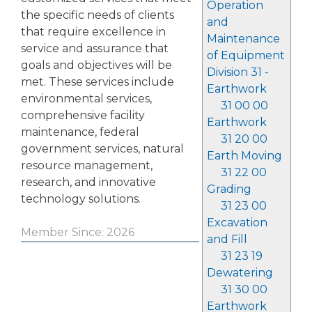
Operation
the specific needs of clients
and
that require excellence in
Maintenance
service and assurance that
of Equipment
goals and objectives will be
Division 31 -
met. These services include
Earthwork
environmental services,
31 00 00
comprehensive facility
Earthwork
maintenance, federal
31 20 00
government services, natural
Earth Moving
resource management,
31 22 00
research, and innovative
Grading
technology solutions.
31 23 00
Excavation
Member Since: 2026
and Fill
31 23 19
Dewatering
31 30 00
Earthwork