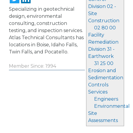
Division 02 -
Specializing in geotechnical
Site
design, environmental
Construction
consulting, construction
02 80 00
testing, and inspection services.
Facility
Atlas Technical Consultants has
Remediation
locations in Boise, Idaho Falls,
Division 31 -
Twin Falls, and Pocatello.
Earthwork
31 25 00
Member Since: 1994
Erosion and
Sedimentation
Controls
Services
Engineers
Environmental
Site
Assessments