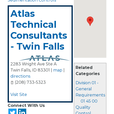
Sedimentation Controls
Atlas
Technical
Consultants
- Twin Falls
2283 Wright Ave Ste A
Related
Twin Falls
,
ID
83301
|
map
|
Categories
directions
(208) 733-5323
Division 01 -
General
Visit Site
Requirements
01 45 00
Connect With Us
Quality
Control