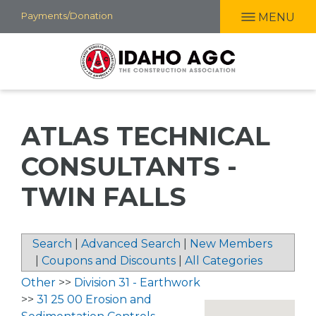
Skip
Payments/Donation
MENU
to
main
content
ATLAS TECHNICAL
CONSULTANTS -
TWIN FALLS
Search
|
Advanced Search
|
New Members
|
Coupons and Discounts
|
All Categories
Other
>>
Division 31 - Earthwork
>>
31 25 00 Erosion and