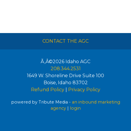
CONTACT THE AGC
Ã‚Â©2026
Idaho AGC
208.344.2531
1649 W. Shoreline Drive Suite 100
Boise
,
Idaho
83702
Refund Policy
|
Privacy Policy
powered by Tribute Media -
an inbound marketing
agency
|
login