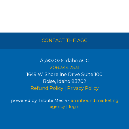
CONTACT THE AGC
Ã‚Â©2026
Idaho AGC
208.344.2531
1649 W. Shoreline Drive Suite 100
Boise
,
Idaho
83702
Refund Policy
|
Privacy Policy
powered by Tribute Media -
an inbound marketing
agency
|
login