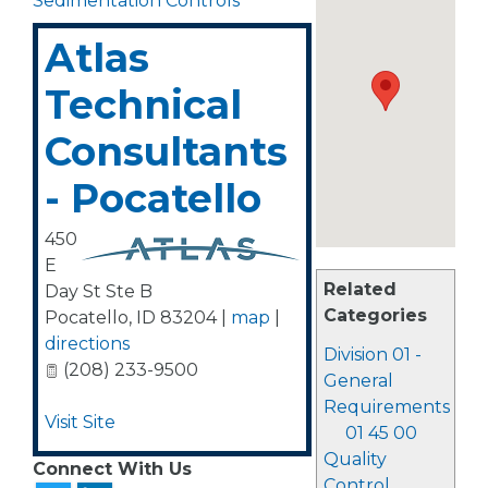
Sedimentation Controls
Atlas
Technical
Consultants
- Pocatello
450
E
Related
Day St Ste B
Categories
Pocatello
,
ID
83204
|
map
|
directions
Division 01 -
(208) 233-9500
General
Requirements
Visit Site
01 45 00
Quality
Connect With Us
Control