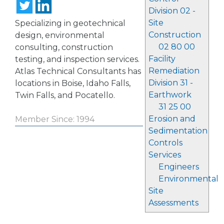
Division 02 -
Site
Specializing in geotechnical
Construction
design, environmental
02 80 00
consulting, construction
Facility
testing, and inspection services.
Remediation
Atlas Technical Consultants has
Division 31 -
locations in Boise, Idaho Falls,
Earthwork
Twin Falls, and Pocatello.
31 25 00
Erosion and
Member Since: 1994
Sedimentation
Controls
Services
Engineers
Environmental
Site
Assessments