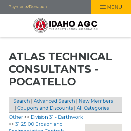
Skip
Payments/Donation
MENU
to
main
content
ATLAS TECHNICAL
CONSULTANTS -
POCATELLO
Search
|
Advanced Search
|
New Members
|
Coupons and Discounts
|
All Categories
Other
>>
Division 31 - Earthwork
>>
31 25 00 Erosion and