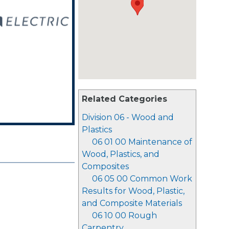
Related Categories
Division 06 - Wood and
Plastics
06 01 00 Maintenance of
Wood, Plastics, and
Composites
06 05 00 Common Work
Results for Wood, Plastic,
and Composite Materials
06 10 00 Rough
Carpentry