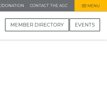
T/DONATION
CONTACT THE AGC
MENU
MEMBER DIRECTORY
EVENTS