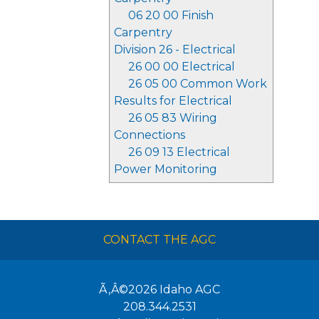
06 20 00 Finish
Carpentry
Division 26 - Electrical
26 00 00 Electrical
26 05 00 Common Work
Results for Electrical
26 05 83 Wiring
Connections
26 09 13 Electrical
Power Monitoring
CONTACT THE AGC
Ã‚Â©2026
Idaho AGC
208.344.2531