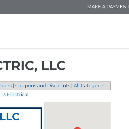
MAKE A PAYMEN
TRIC, LLC
bers
|
Coupons and Discounts
|
All Categories
 13 Electrical
 LLC