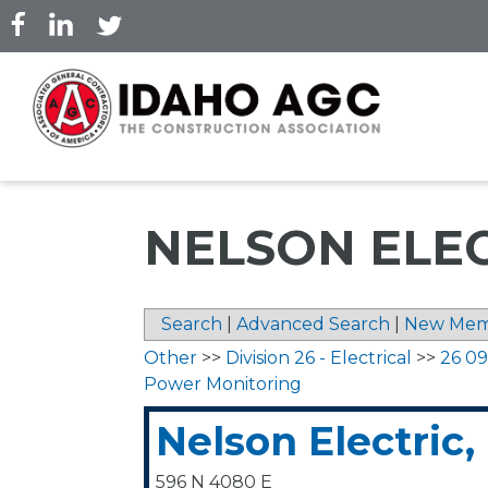
Skip
to
main
content
NELSON ELEC
Search
|
Advanced Search
|
New Mem
Other
>>
Division 26 - Electrical
>>
26 09
Power Monitoring
Nelson Electric,
596 N 4080 E