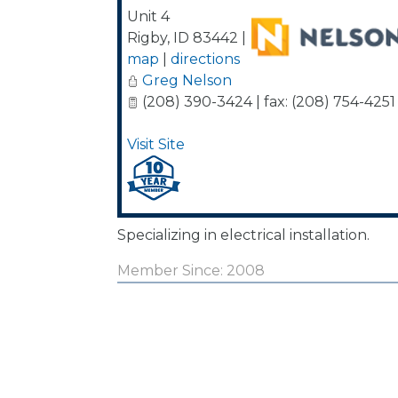
Unit 4
Rigby
,
ID
83442
|
map
|
directions
Greg Nelson
(208) 390-3424 | fax: (208) 754-4251
Visit Site
Specializing in electrical installation.
Member Since: 2008