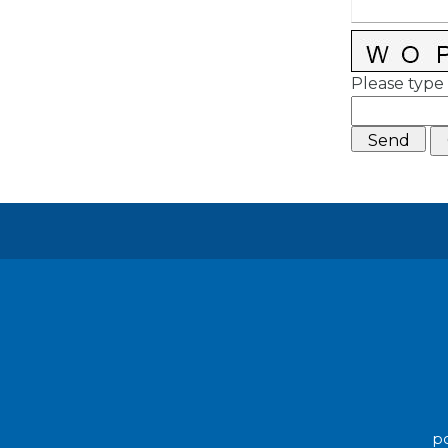
Please type 
po