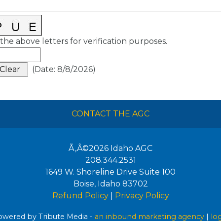
the above letters for verification purposes.
(
Date
:
8/8/2026
)
CONTACT THE AGC
Ã‚Â©2026
Idaho AGC
208.344.2531
1649 W. Shoreline Drive Suite 100
Boise
,
Idaho
83702
Refund Policy
|
Privacy Policy
wered by Tribute Media -
an inbound marketing agency
|
lo