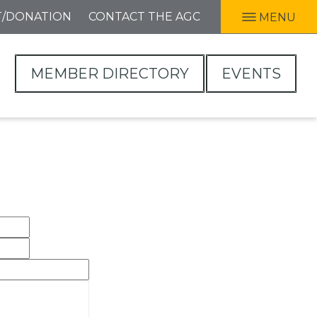
T/DONATION
CONTACT THE AGC
MENU
MEMBER DIRECTORY
EVENTS