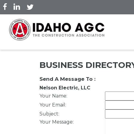
Skip
to
main
content
BUSINESS DIRECTOR
Send A Message To
:
Nelson Electric, LLC
Your Name
:
Your Email
:
Subject
:
Your Message
: