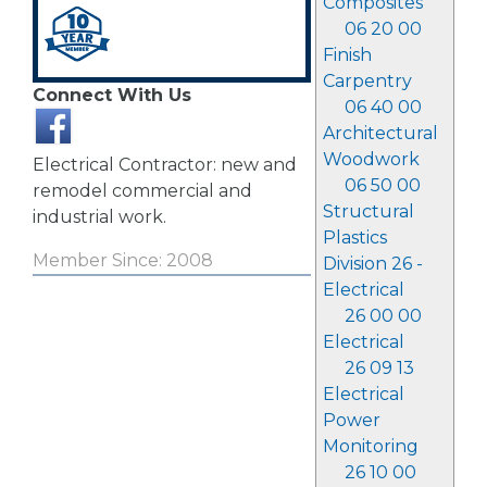
Composites
06 20 00
Finish
Carpentry
Connect With Us
06 40 00
Architectural
Woodwork
Electrical Contractor: new and
06 50 00
remodel commercial and
Structural
industrial work.
Plastics
Member Since: 2008
Division 26 -
Electrical
26 00 00
Electrical
26 09 13
Electrical
Power
Monitoring
26 10 00