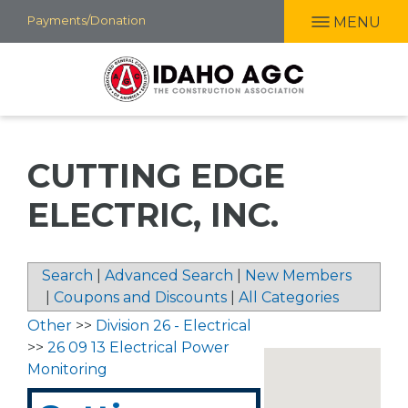
Skip
Payments/Donation
MENU
to
main
content
CUTTING EDGE
ELECTRIC, INC.
Search
|
Advanced Search
|
New Members
|
Coupons and Discounts
|
All Categories
Other
>>
Division 26 - Electrical
>>
26 09 13 Electrical Power
Monitoring