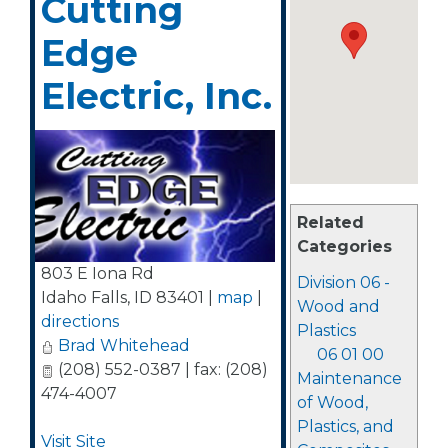
Cutting
Edge
Electric, Inc.
Related
Categories
803 E Iona Rd
Division 06 -
Idaho Falls
,
ID
83401
|
map
|
Wood and
directions
Plastics
Brad Whitehead
06 01 00
(208) 552-0387 | fax: (208)
Maintenance
474-4007
of Wood,
Plastics, and
Visit Site