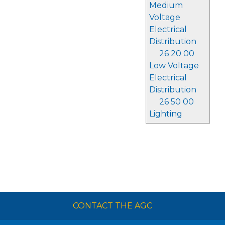
Medium
Voltage
Electrical
Distribution
26 20 00
Low Voltage
Electrical
Distribution
26 50 00
Lighting
CONTACT THE AGC