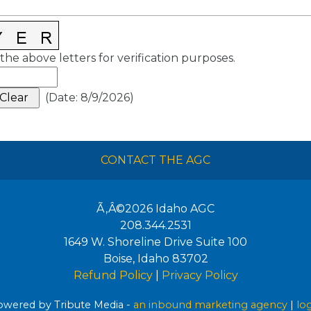
the above letters for verification purposes.
(
Date
:
8/9/2026
)
CONTACT THE AGC
Ã‚Â©2026
Idaho AGC
208.344.2531
1649 W. Shoreline Drive Suite 100
Boise
,
Idaho
83702
Refund Policy
|
Privacy Policy
wered by Tribute Media -
an inbound marketing agency
|
lo