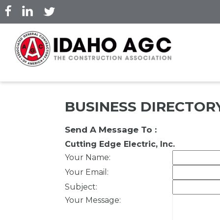
Skip
to
main
content
BUSINESS DIRECTOR
Send A Message To
:
Cutting Edge Electric, Inc.
Your Name
:
Your Email
:
Subject
:
Your Message
: