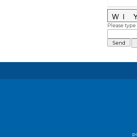
Please type 
po