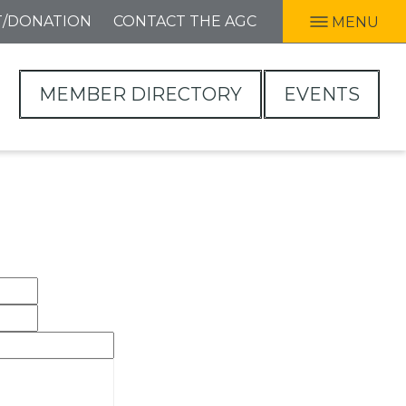
T/DONATION
CONTACT THE AGC
MENU
MEMBER DIRECTORY
EVENTS