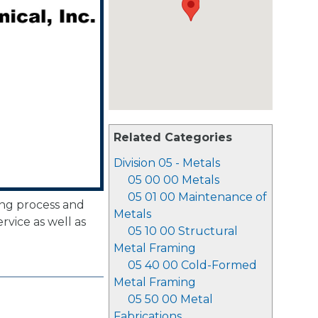
Related Categories
Division 05 - Metals
05 00 00 Metals
05 01 00 Maintenance of
ing process and
Metals
vice as well as
05 10 00 Structural
Metal Framing
05 40 00 Cold-Formed
Metal Framing
05 50 00 Metal
Fabrications