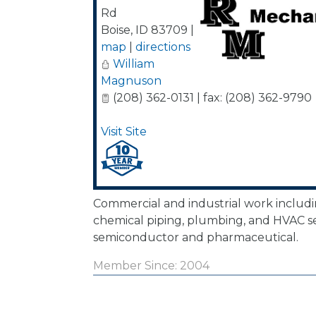
Rd
Boise
,
ID
83709
|
map
|
directions
William
Magnuson
(208) 362-0131 | fax: (208) 362-9790
Visit Site
Commercial and industrial work includ
chemical piping, plumbing, and HVAC ser
semiconductor and pharmaceutical.
Member Since: 2004