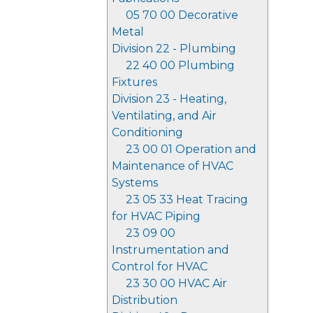
05 70 00 Decorative
Metal
Division 22 - Plumbing
22 40 00 Plumbing
Fixtures
Division 23 - Heating,
Ventilating, and Air
Conditioning
23 00 01 Operation and
Maintenance of HVAC
Systems
23 05 33 Heat Tracing
for HVAC Piping
23 09 00
Instrumentation and
Control for HVAC
23 30 00 HVAC Air
Distribution