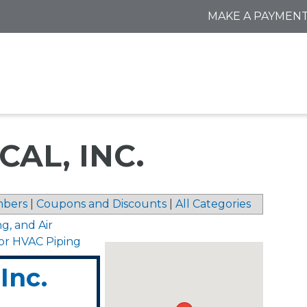
MAKE A PAYMEN
AL, INC.
bers
|
Coupons and Discounts
|
All Categories
ng, and Air
for HVAC Piping
Inc.