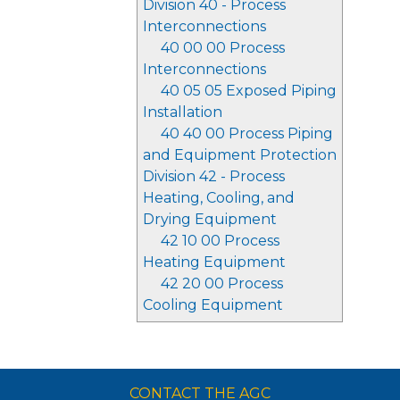
Division 40 - Process
Interconnections
40 00 00 Process
Interconnections
40 05 05 Exposed Piping
Installation
40 40 00 Process Piping
and Equipment Protection
Division 42 - Process
Heating, Cooling, and
Drying Equipment
42 10 00 Process
Heating Equipment
42 20 00 Process
Cooling Equipment
CONTACT THE AGC