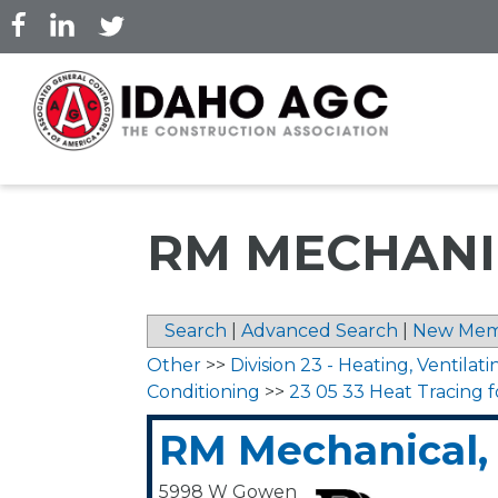
Skip
to
main
content
RM MECHANIC
Search
|
Advanced Search
|
New Mem
Other
>>
Division 23 - Heating, Ventilati
Conditioning
>>
23 05 33 Heat Tracing 
RM Mechanical, 
5998 W Gowen