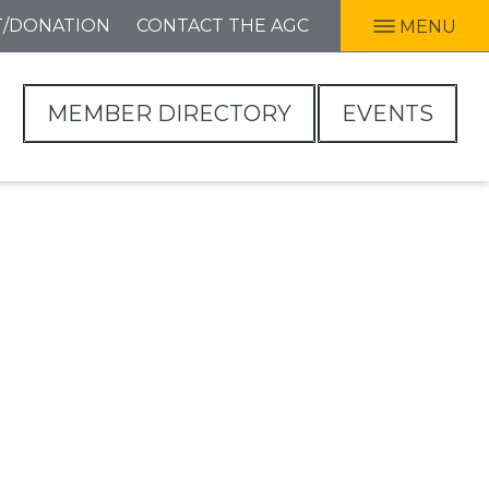
T/DONATION
CONTACT THE AGC
MENU
MEMBER DIRECTORY
EVENTS