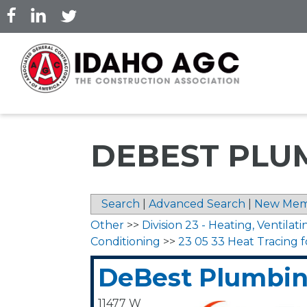
Skip
to
main
content
DEBEST PLUM
Search
|
Advanced Search
|
New Mem
Other
>>
Division 23 - Heating, Ventilati
Conditioning
>>
23 05 33 Heat Tracing 
DeBest Plumbing
11477 W