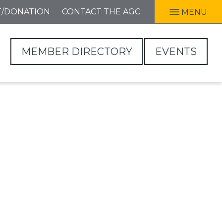
T/DONATION
CONTACT THE AGC
MENU
MEMBER DIRECTORY
EVENTS