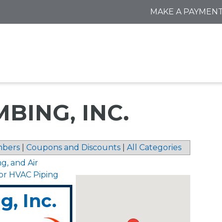
MAKE A PAYMEN
BING, INC.
bers
|
Coupons and Discounts
|
All Categories
ng, and Air
for HVAC Piping
, Inc.