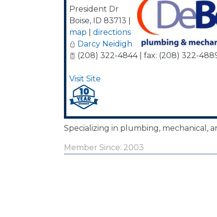
President Dr
Boise
,
ID
83713
|
map
|
directions
Darcy Neidigh
(208) 322-4844 | fax: (208) 322-488
Visit Site
Specializing in plumbing, mechanical, an
Member Since: 2003