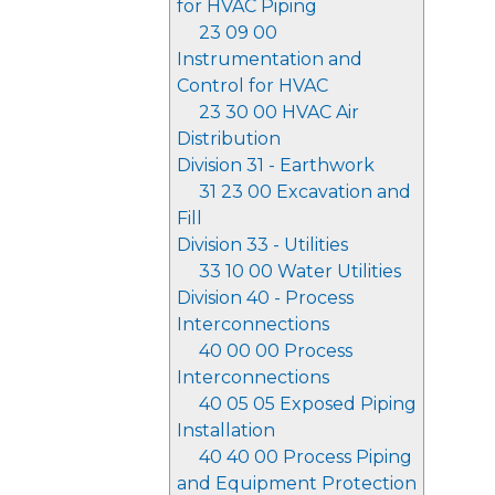
for HVAC Piping
23 09 00
Instrumentation and
Control for HVAC
23 30 00 HVAC Air
Distribution
Division 31 - Earthwork
31 23 00 Excavation and
Fill
Division 33 - Utilities
33 10 00 Water Utilities
Division 40 - Process
Interconnections
40 00 00 Process
Interconnections
40 05 05 Exposed Piping
Installation
40 40 00 Process Piping
and Equipment Protection