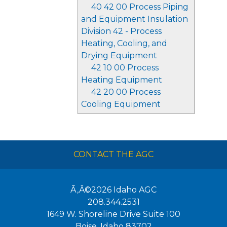
40 42 00 Process Piping
and Equipment Insulation
Division 42 - Process
Heating, Cooling, and
Drying Equipment
42 10 00 Process
Heating Equipment
42 20 00 Process
Cooling Equipment
CONTACT THE AGC
Ã‚Â©2026
Idaho AGC
208.344.2531
1649 W. Shoreline Drive Suite 100
Boise
,
Idaho
83702