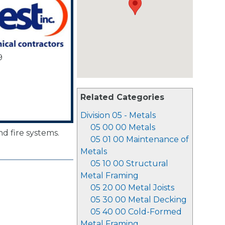
9
Related Categories
Division 05 - Metals
05 00 00 Metals
d fire systems.
05 01 00 Maintenance of
Metals
05 10 00 Structural
Metal Framing
05 20 00 Metal Joists
05 30 00 Metal Decking
05 40 00 Cold-Formed
Metal Framing