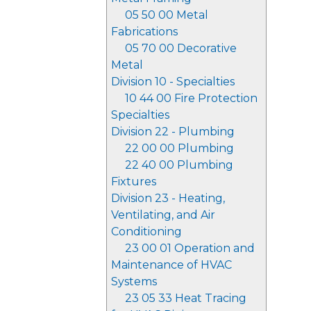
05 50 00 Metal
Fabrications
05 70 00 Decorative
Metal
Division 10 - Specialties
10 44 00 Fire Protection
Specialties
Division 22 - Plumbing
22 00 00 Plumbing
22 40 00 Plumbing
Fixtures
Division 23 - Heating,
Ventilating, and Air
Conditioning
23 00 01 Operation and
Maintenance of HVAC
Systems
23 05 33 Heat Tracing