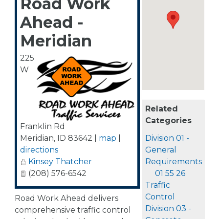
Road Work
Ahead -
Meridian
225
W
Related
Categories
Franklin Rd
Meridian
,
ID
83642
|
map
|
Division 01 -
directions
General
Kinsey Thatcher
Requirements
(208) 576-6542
01 55 26
Traffic
Control
Road Work Ahead delivers
Division 03 -
comprehensive traffic control