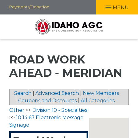
Skip
Payments/Donation
MENU
to
main
content
ROAD WORK
AHEAD - MERIDIAN
Search
|
Advanced Search
|
New Members
|
Coupons and Discounts
|
All Categories
Other
>>
Division 10 - Specialties
>>
10 14 63 Electronic Message
Signage