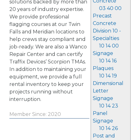
Concrete
solutions backed by more than
03 40 00
20 years of industry expertise.
Precast
We provide professional
Concrete
flagging courses at our Twin
Division 10 -
Falls and Meridian locations to
Specialties
help crews stay compliant and
10 14 00
job-ready. We are also a Wanco
Signage
Repair Center and can certify
10 14 16
Traffix Devices’ Scorpion TMAs.
Plaques
In addition to maintaining your
10 14 19
equipment, we provide a full
Dimensional
rental inventory to keep your
Letter
projects running without
Signage
interruption.
10 14 23
Panel
Member Since: 2020
Signage
10 14 26
Post and