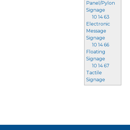
Panel/Pylon
Signage
10 14 63
Electronic
Message
Signage
10 14 66
Floating
Signage
10 14 67
Tactile
Signage