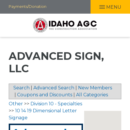
Skip
Payments/Donation
MENU
to
main
content
ADVANCED SIGN,
LLC
Search
|
Advanced Search
|
New Members
|
Coupons and Discounts
|
All Categories
Other
>>
Division 10 - Specialties
>>
10 14 19 Dimensional Letter
Signage