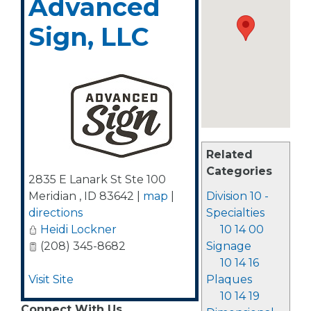
Advanced
Sign, LLC
Related
Categories
2835 E Lanark St Ste 100
Meridian
,
ID
83642
|
map
|
Division 10 -
directions
Specialties
Heidi Lockner
10 14 00
(208) 345-8682
Signage
10 14 16
Visit Site
Plaques
10 14 19
Connect With Us