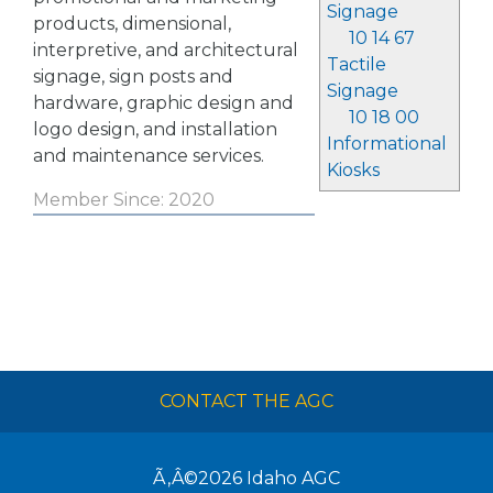
Signage
products, dimensional,
10 14 67
interpretive, and architectural
Tactile
signage, sign posts and
Signage
hardware, graphic design and
10 18 00
logo design, and installation
Informational
and maintenance services.
Kiosks
Member Since: 2020
CONTACT THE AGC
Ã‚Â©2026
Idaho AGC