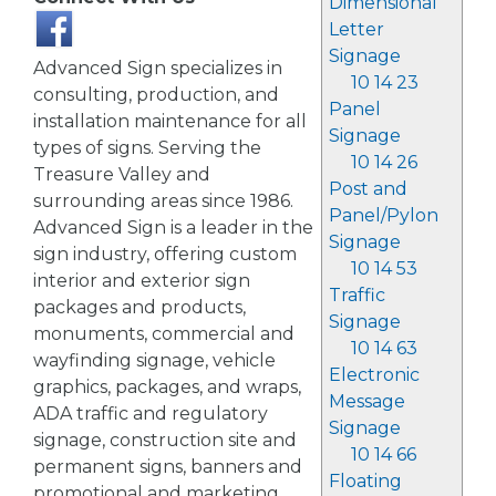
Dimensional
Letter
Signage
Advanced Sign specializes in
10 14 23
consulting, production, and
Panel
installation maintenance for all
Signage
types of signs. Serving the
10 14 26
Treasure Valley and
Post and
surrounding areas since 1986.
Panel/Pylon
Advanced Sign is a leader in the
Signage
sign industry, offering custom
10 14 53
interior and exterior sign
Traffic
packages and products,
Signage
monuments, commercial and
10 14 63
wayfinding signage, vehicle
Electronic
graphics, packages, and wraps,
Message
ADA traffic and regulatory
Signage
signage, construction site and
10 14 66
permanent signs, banners and
Floating
promotional and marketing