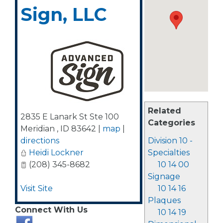
Sign, LLC
Related
2835 E Lanark St Ste 100
Categories
Meridian
,
ID
83642
|
map
|
directions
Division 10 -
Heidi Lockner
Specialties
(208) 345-8682
10 14 00
Signage
Visit Site
10 14 16
Plaques
Connect With Us
10 14 19