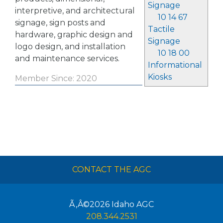
Signage
interpretive, and architectural
10 14 67
signage, sign posts and
Tactile
hardware, graphic design and
Signage
logo design, and installation
10 18 00
and maintenance services.
Informational
Kiosks
Member Since: 2020
CONTACT THE AGC
Ã‚Â©2026
Idaho AGC
208.344.2531