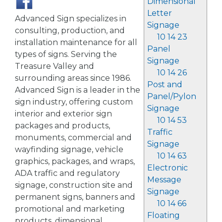
Dimensional
Letter
Advanced Sign specializes in
Signage
consulting, production, and
10 14 23
installation maintenance for all
Panel
types of signs. Serving the
Signage
Treasure Valley and
10 14 26
surrounding areas since 1986.
Post and
Advanced Sign is a leader in the
Panel/Pylon
sign industry, offering custom
Signage
interior and exterior sign
10 14 53
packages and products,
Traffic
monuments, commercial and
Signage
wayfinding signage, vehicle
10 14 63
graphics, packages, and wraps,
Electronic
ADA traffic and regulatory
Message
signage, construction site and
Signage
permanent signs, banners and
10 14 66
promotional and marketing
Floating
products, dimensional,