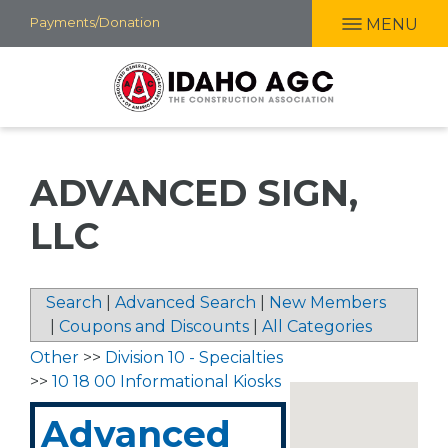
Skip
Payments/Donation
MENU
to
main
content
ADVANCED SIGN,
LLC
Search
|
Advanced Search
|
New Members
|
Coupons and Discounts
|
All Categories
Other
>>
Division 10 - Specialties
>>
10 18 00 Informational Kiosks
Advanced