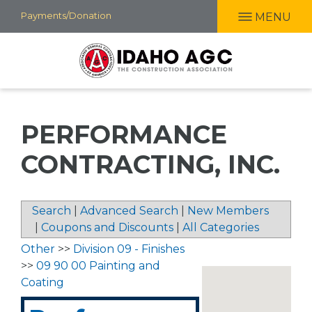
Skip
Payments/Donation
MENU
to
main
content
PERFORMANCE
CONTRACTING, INC.
Search
|
Advanced Search
|
New Members
|
Coupons and Discounts
|
All Categories
Other
>>
Division 09 - Finishes
>>
09 90 00 Painting and
Coating