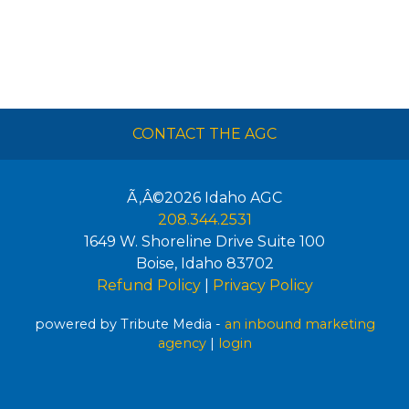
CONTACT THE AGC
Ã‚Â©2026
Idaho AGC
208.344.2531
1649 W. Shoreline Drive Suite 100
Boise
,
Idaho
83702
Refund Policy
|
Privacy Policy
powered by Tribute Media -
an inbound marketing
agency
|
login