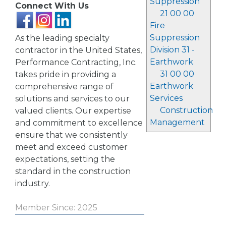
Suppression
Connect With Us
21 00 00
Fire
Suppression
As the leading specialty
Division 31 -
contractor in the United States,
Earthwork
Performance Contracting, Inc.
31 00 00
takes pride in providing a
Earthwork
comprehensive range of
Services
solutions and services to our
Construction
valued clients. Our expertise
Management
and commitment to excellence
ensure that we consistently
meet and exceed customer
expectations, setting the
standard in the construction
industry.
Member Since: 2025