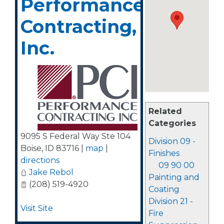
Performance
Contracting,
Inc.
Related
Categories
9095 S Federal Way Ste 104
Division 09 -
Boise
,
ID
83716
|
map
|
Finishes
directions
09 90 00
Jake Rebol
Painting and
(208) 519-4920
Coating
Division 21 -
Visit Site
Fire