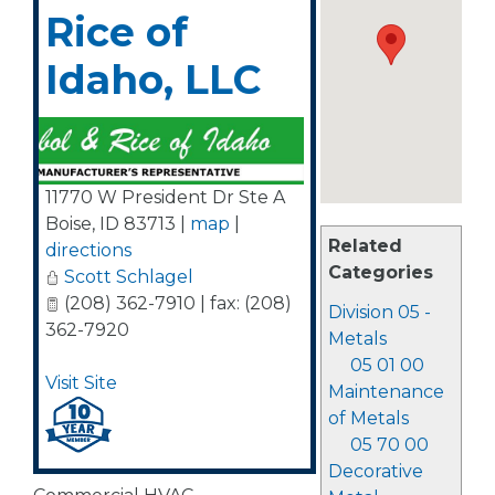
Rice of
Idaho, LLC
11770 W President Dr Ste A
Boise
,
ID
83713
|
map
|
Related
directions
Categories
Scott Schlagel
(208) 362-7910 | fax: (208)
Division 05 -
362-7920
Metals
05 01 00
Visit Site
Maintenance
of Metals
05 70 00
Decorative