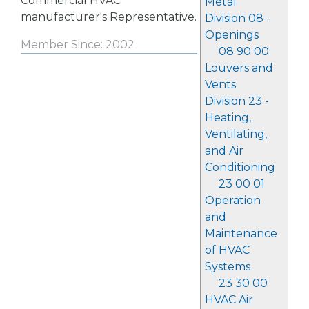
Commercial HVAC
Metal
manufacturer's Representative.
Division 08 -
Openings
Member Since: 2002
08 90 00
Louvers and
Vents
Division 23 -
Heating,
Ventilating,
and Air
Conditioning
23 00 01
Operation
and
Maintenance
of HVAC
Systems
23 30 00
HVAC Air