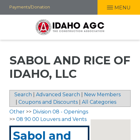
Skip
Payments/Donation
MENU
to
main
content
SABOL AND RICE OF
IDAHO, LLC
Search
|
Advanced Search
|
New Members
|
Coupons and Discounts
|
All Categories
Other
>>
Division 08 - Openings
>>
08 90 00 Louvers and Vents
Sabol and