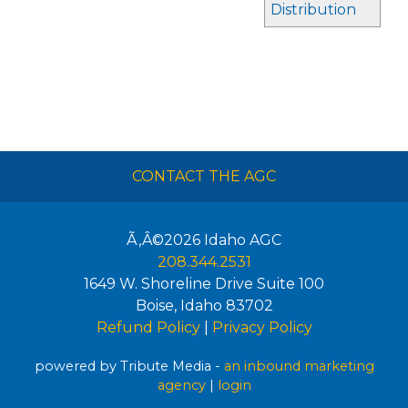
Distribution
CONTACT THE AGC
Ã‚Â©2026
Idaho AGC
208.344.2531
1649 W. Shoreline Drive Suite 100
Boise
,
Idaho
83702
Refund Policy
|
Privacy Policy
powered by Tribute Media -
an inbound marketing
agency
|
login