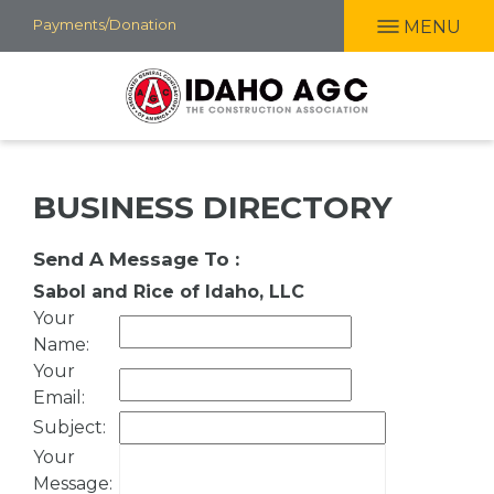
Skip
Payments/Donation
MENU
to
main
content
BUSINESS DIRECTORY
Send A Message To
:
Sabol and Rice of Idaho, LLC
Your
Name
:
Your
Email
:
Subject
:
Your
Message
: