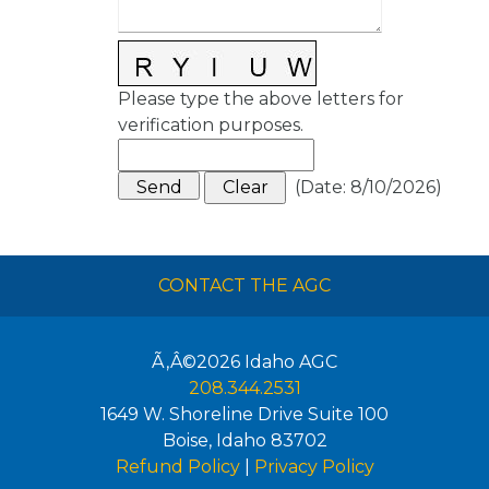
Please type the above letters for
verification purposes.
(
Date
:
8/10/2026
)
CONTACT THE AGC
Ã‚Â©2026
Idaho AGC
208.344.2531
1649 W. Shoreline Drive Suite 100
Boise
,
Idaho
83702
Refund Policy
|
Privacy Policy