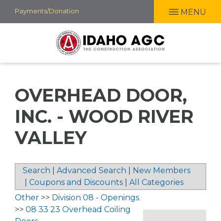
Skip
Payments/Donation
MENU
to
main
content
OVERHEAD DOOR,
INC. - WOOD RIVER
VALLEY
Search
|
Advanced Search
|
New Members
|
Coupons and Discounts
|
All Categories
Other
>>
Division 08 - Openings
>>
08 33 23 Overhead Coiling