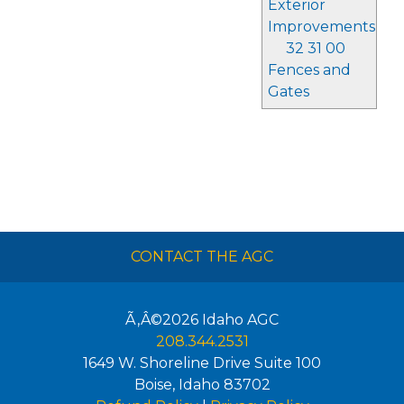
Exterior
Improvements
32 31 00
Fences and
Gates
CONTACT THE AGC
Ã‚Â©2026
Idaho AGC
208.344.2531
1649 W. Shoreline Drive Suite 100
Boise
,
Idaho
83702