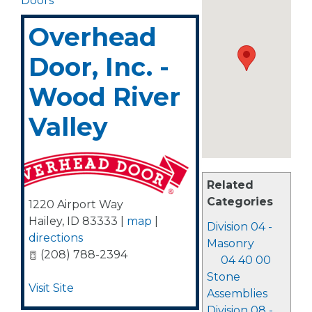
Doors
Overhead
Door, Inc. -
Wood River
Valley
Related
Categories
1220 Airport Way
Hailey
,
ID
83333
|
map
|
Division 04 -
directions
Masonry
(208) 788-2394
04 40 00
Stone
Visit Site
Assemblies
Division 08 -