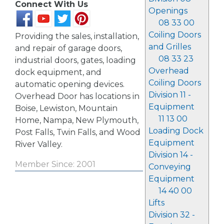
Connect With Us
Openings
08 33 00
Coiling Doors
Providing the sales, installation,
and Grilles
and repair of garage doors,
08 33 23
industrial doors, gates, loading
Overhead
dock equipment, and
Coiling Doors
automatic opening devices.
Division 11 -
Overhead Door has locations in
Equipment
Boise, Lewiston, Mountain
11 13 00
Home, Nampa, New Plymouth,
Loading Dock
Post Falls, Twin Falls, and Wood
Equipment
River Valley.
Division 14 -
Member Since: 2001
Conveying
Equipment
14 40 00
Lifts
Division 32 -