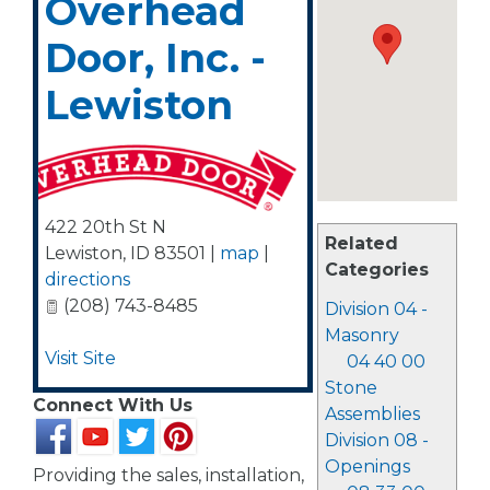
Overhead
Door, Inc. -
Lewiston
422 20th St N
Related
Lewiston
,
ID
83501
|
map
|
Categories
directions
(208) 743-8485
Division 04 -
Masonry
Visit Site
04 40 00
Stone
Connect With Us
Assemblies
Division 08 -
Openings
Providing the sales, installation,