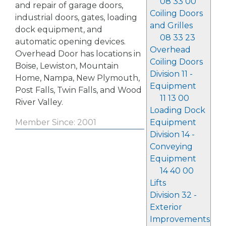
08 33 00
and repair of garage doors,
Coiling Doors
industrial doors, gates, loading
and Grilles
dock equipment, and
08 33 23
automatic opening devices.
Overhead
Overhead Door has locations in
Coiling Doors
Boise, Lewiston, Mountain
Division 11 -
Home, Nampa, New Plymouth,
Equipment
Post Falls, Twin Falls, and Wood
11 13 00
River Valley.
Loading Dock
Equipment
Member Since: 2001
Division 14 -
Conveying
Equipment
14 40 00
Lifts
Division 32 -
Exterior
Improvements