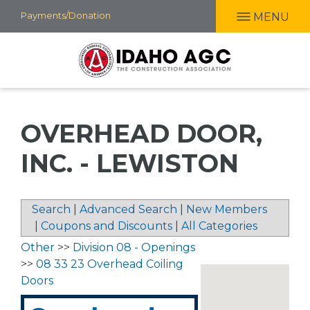
Skip
Payments/Donation
MENU
to
main
content
OVERHEAD DOOR,
INC. - LEWISTON
Search
|
Advanced Search
|
New Members
|
Coupons and Discounts
|
All Categories
Other
>>
Division 08 - Openings
>>
08 33 23 Overhead Coiling
Doors