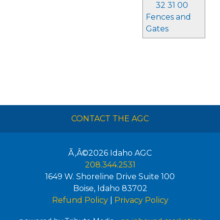
32 31 00
Fences and
Gates
CONTACT THE AGC
Ã‚Â©2026
Idaho AGC
208.344.2531
1649 W. Shoreline Drive Suite 100
Boise
,
Idaho
83702
Refund Policy
|
Privacy Policy