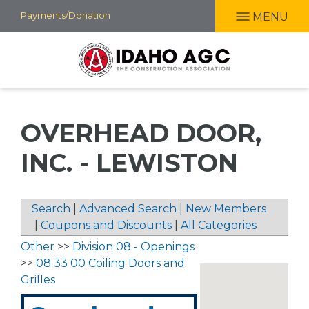
Skip
Payments/Donation
MENU
to
main
content
OVERHEAD DOOR,
INC. - LEWISTON
Search
|
Advanced Search
|
New Members
|
Coupons and Discounts
|
All Categories
Other
>>
Division 08 - Openings
>>
08 33 00 Coiling Doors and
Grilles