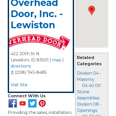
Overhead
Door, Inc. -
Lewiston
422 20th St N
Related
Lewiston
,
ID
83501
|
map
|
Categories
directions
(208) 743-8485
Division 04 -
Masonry
Visit Site
04 40 00
Stone
Connect With Us
Assemblies
Division 08 -
Openings
Providing the sales, installation,