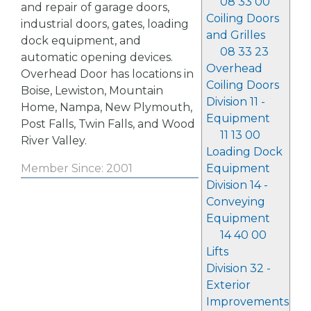
08 33 00
and repair of garage doors,
Coiling Doors
industrial doors, gates, loading
and Grilles
dock equipment, and
08 33 23
automatic opening devices.
Overhead
Overhead Door has locations in
Coiling Doors
Boise, Lewiston, Mountain
Division 11 -
Home, Nampa, New Plymouth,
Equipment
Post Falls, Twin Falls, and Wood
11 13 00
River Valley.
Loading Dock
Equipment
Member Since: 2001
Division 14 -
Conveying
Equipment
14 40 00
Lifts
Division 32 -
Exterior
Improvements