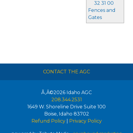
32 31 00
Fences and
Gates
CONTACT THE AGC
Ã‚Â©2026
Idaho AGC
208.344.2531
1649 W. Shoreline Drive Suite 100
Boise
,
Idaho
83702
Refund Policy
|
Privacy Policy