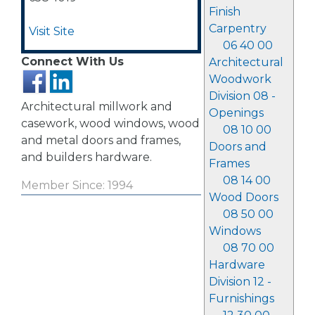
Finish
Carpentry
Visit Site
06 40 00
Connect With Us
Architectural
Woodwork
Division 08 -
Architectural millwork and
Openings
casework, wood windows, wood
08 10 00
and metal doors and frames,
Doors and
and builders hardware.
Frames
08 14 00
Member Since: 1994
Wood Doors
08 50 00
Windows
08 70 00
Hardware
Division 12 -
Furnishings