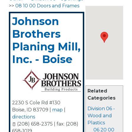
>>
08 10 00 Doors and Frames
Johnson
Brothers
Planing Mill,
Inc. - Boise
Related
Categories
2230 S Cole Rd #130
Division 06 -
Boise
,
ID
83709
|
map
|
Wood and
directions
Plastics
(208) 658-2375 | fax: (208)
06 20 00
658-1019