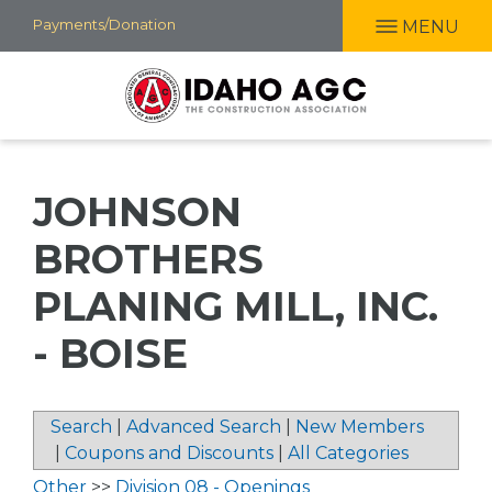
Skip
Payments/Donation
MENU
to
main
content
JOHNSON
BROTHERS
PLANING MILL, INC.
- BOISE
Search
|
Advanced Search
|
New Members
|
Coupons and Discounts
|
All Categories
Other
>>
Division 08 - Openings