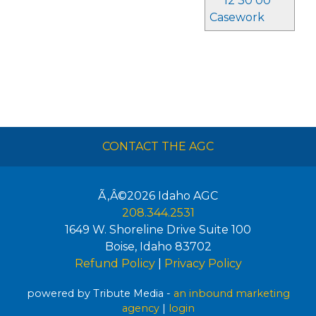
12 30 00
Casework
CONTACT THE AGC
Ã‚Â©2026
Idaho AGC
208.344.2531
1649 W. Shoreline Drive Suite 100
Boise
,
Idaho
83702
Refund Policy
|
Privacy Policy
powered by Tribute Media -
an inbound marketing
agency
|
login