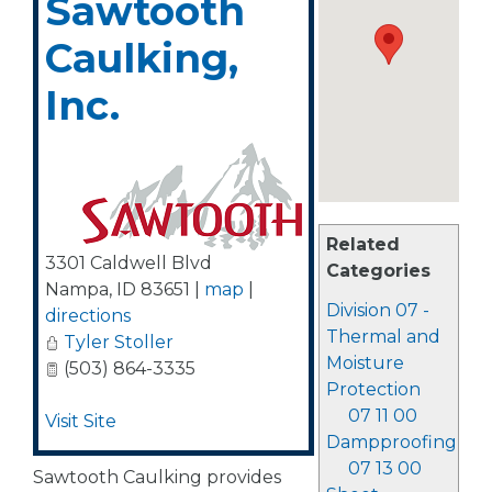
Sawtooth
Caulking,
Inc.
Related
3301 Caldwell Blvd
Categories
Nampa
,
ID
83651
|
map
|
Division 07 -
directions
Thermal and
Tyler Stoller
Moisture
(503) 864-3335
Protection
07 11 00
Visit Site
Dampproofing
07 13 00
Sawtooth Caulking provides