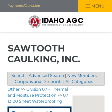
Skip
Payments/Donation
MENU
to
main
content
SAWTOOTH
CAULKING, INC.
Search
|
Advanced Search
|
New Members
|
Coupons and Discounts
|
All Categories
Other
>>
Division 07 - Thermal
and Moisture Protection
>>
07
13 00 Sheet Waterproofing