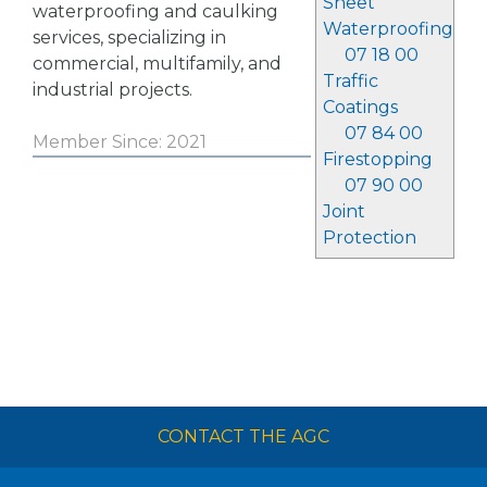
Sheet
waterproofing and caulking
Waterproofing
services, specializing in
07 18 00
commercial, multifamily, and
Traffic
industrial projects.
Coatings
07 84 00
Member Since: 2021
Firestopping
07 90 00
Joint
Protection
CONTACT THE AGC