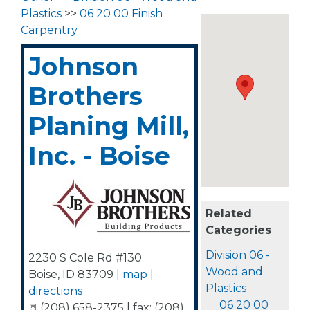
Plastics
>>
06 20 00 Finish
Carpentry
Johnson
Brothers
Planing Mill,
Inc. - Boise
Related
Categories
Division 06 -
2230 S Cole Rd #130
Wood and
Boise
,
ID
83709
|
map
|
Plastics
directions
06 20 00
(208) 658-2375 | fax: (208)