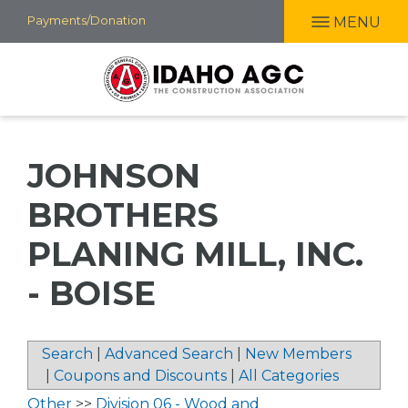
Skip
Payments/Donation
MENU
to
main
content
JOHNSON
BROTHERS
PLANING MILL, INC.
- BOISE
Search
|
Advanced Search
|
New Members
|
Coupons and Discounts
|
All Categories
Other
>>
Division 06 - Wood and