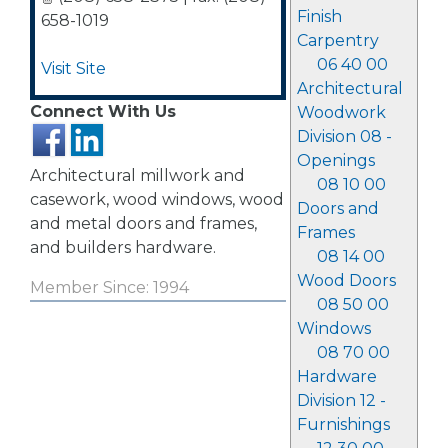
Finish
658-1019
Carpentry
06 40 00
Visit Site
Architectural
Connect With Us
Woodwork
Division 08 -
Openings
Architectural millwork and
08 10 00
casework, wood windows, wood
Doors and
and metal doors and frames,
Frames
and builders hardware.
08 14 00
Wood Doors
Member Since: 1994
08 50 00
Windows
08 70 00
Hardware
Division 12 -
Furnishings