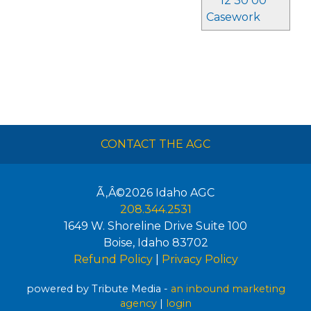
12 30 00
Casework
CONTACT THE AGC
Ã‚Â©2026
Idaho AGC
208.344.2531
1649 W. Shoreline Drive Suite 100
Boise
,
Idaho
83702
Refund Policy
|
Privacy Policy
powered by Tribute Media -
an inbound marketing
agency
|
login