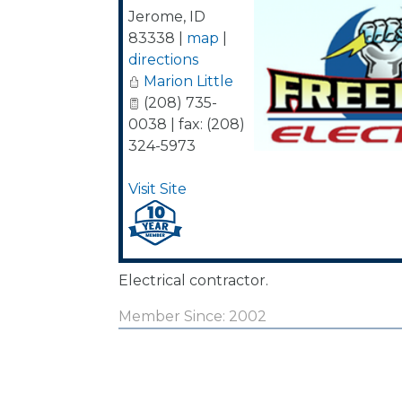
Jerome
,
ID
83338
|
map
|
directions
Marion Little
(208) 735-
0038 | fax: (208)
324-5973
Visit Site
Electrical contractor.
Member Since: 2002