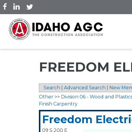
Skip
to
main
content
FREEDOM ELE
Search
|
Advanced Search
|
New Mem
Other
>>
Division 06 - Wood and Plastic
Finish Carpentry
Freedom Electric
09 S 200 E