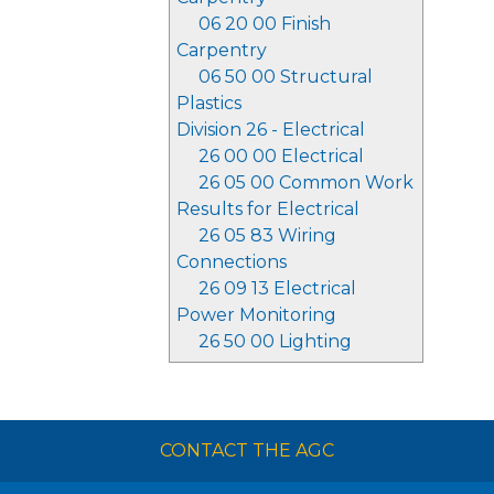
06 20 00 Finish
Carpentry
06 50 00 Structural
Plastics
Division 26 - Electrical
26 00 00 Electrical
26 05 00 Common Work
Results for Electrical
26 05 83 Wiring
Connections
26 09 13 Electrical
Power Monitoring
26 50 00 Lighting
CONTACT THE AGC