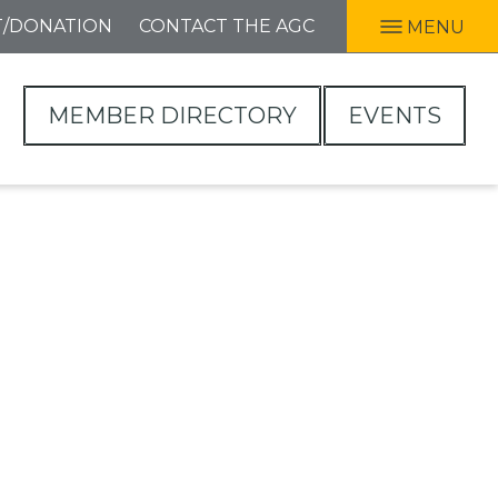
T/DONATION
CONTACT THE AGC
MENU
MEMBER DIRECTORY
EVENTS