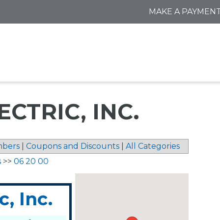
MAKE A PAYMEN
CTRIC, INC.
bers
|
Coupons and Discounts
|
All Categories
s
>>
06 20 00
, Inc.