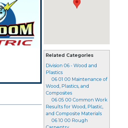
Related Categories
Division 06 - Wood and
Plastics
06 01 00 Maintenance of
Wood, Plastics, and
Composites
06 05 00 Common Work
Results for Wood, Plastic,
and Composite Materials
06 10 00 Rough
Carpentry