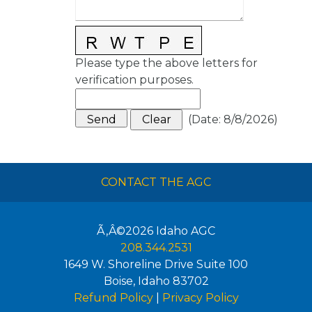
Please type the above letters for
verification purposes.
(
Date
:
8/8/2026
)
CONTACT THE AGC
Ã‚Â©2026
Idaho AGC
208.344.2531
1649 W. Shoreline Drive Suite 100
Boise
,
Idaho
83702
Refund Policy
|
Privacy Policy