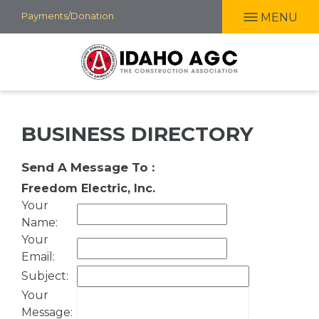
Skip
Payments/Donation
MENU
to
main
content
BUSINESS DIRECTORY
Send A Message To
:
Freedom Electric, Inc.
Your
Name
:
Your
Email
:
Subject
:
Your
Message
: